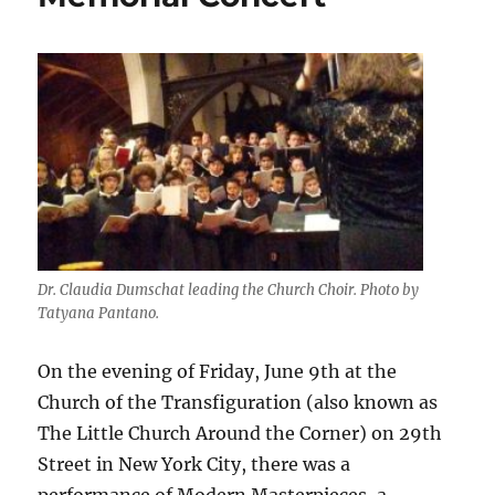
Dr. Claudia Dumschat leading the Church Choir. Photo by
Tatyana Pantano.
On the evening of Friday, June 9th at the
Church of the Transfiguration (also known as
The Little Church Around the Corner) on 29th
Street in New York City, there was a