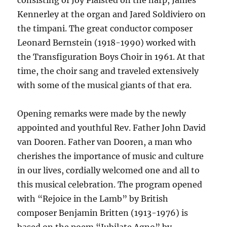
consisting of Joy Plaisted on the harp, James
Kennerley at the organ and Jared Soldiviero on
the timpani. The great conductor composer
Leonard Bernstein (1918-1990) worked with
the Transfiguration Boys Choir in 1961. At that
time, the choir sang and traveled extensively
with some of the musical giants of that era.
Opening remarks were made by the newly
appointed and youthful Rev. Father John David
van Dooren. Father van Dooren, a man who
cherishes the importance of music and culture
in our lives, cordially welcomed one and all to
this musical celebration. The program opened
with “Rejoice in the Lamb” by British
composer Benjamin Britten (1913-1976) is