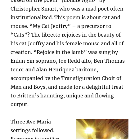
based on the poem “Jubilate Agno” by
Christopher Smart, who was a mad poet often
institutionalized. This poem is about cat and
mouse. “My Cat Jeoffry” – a precursor to
“Cats”? The libretto rejoices in the beauty of
his cat Jeoffry and his female mouse and all of
creation. “Rejoice in the lamb” was sung by
Enlun Yin soprano, Joe Redd alto, Ben Thomas
tenor and Alan Henriquez baritone,
accompanied by the Transfiguration Choir of
Men and Boys, and made for a delightful treat
to Britten’s haunting, unique and flowing
output.
Three Ave Maria
settings followed.