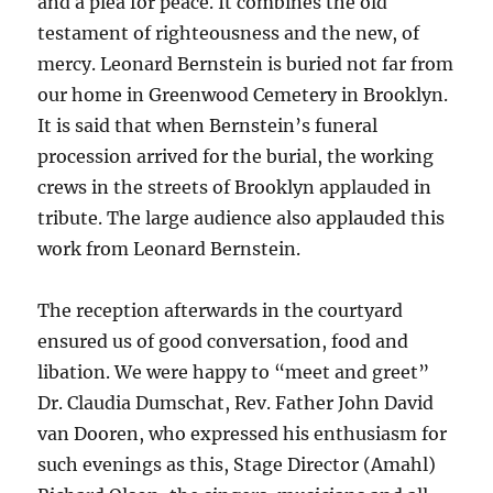
and a plea for peace. It combines the old
testament of righteousness and the new, of
mercy. Leonard Bernstein is buried not far from
our home in Greenwood Cemetery in Brooklyn.
It is said that when Bernstein’s funeral
procession arrived for the burial, the working
crews in the streets of Brooklyn applauded in
tribute. The large audience also applauded this
work from Leonard Bernstein.
The reception afterwards in the courtyard
ensured us of good conversation, food and
libation. We were happy to “meet and greet”
Dr. Claudia Dumschat, Rev. Father John David
van Dooren, who expressed his enthusiasm for
such evenings as this, Stage Director (Amahl)