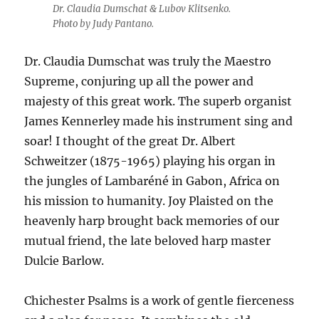
Dr. Claudia Dumschat & Lubov Klitsenko.
Photo by Judy Pantano.
Dr. Claudia Dumschat was truly the Maestro
Supreme, conjuring up all the power and
majesty of this great work. The superb organist
James Kennerley made his instrument sing and
soar! I thought of the great Dr. Albert
Schweitzer (1875-1965) playing his organ in
the jungles of Lambaréné in Gabon, Africa on
his mission to humanity. Joy Plaisted on the
heavenly harp brought back memories of our
mutual friend, the late beloved harp master
Dulcie Barlow.
Chichester Psalms is a work of gentle fierceness