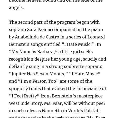
become heaven bound and on the side of the
angels.
The second part of the program began with
soprano Sara Paar accompanied on the piano
by Anabelinda de Castro in a series of Leonard
Bernstein songs entitled “I Hate Music!”. In
“My Name is Barbara,” a little girl seeks
recognition despite her young age, saucily and
defiantly sung in a strong soubrette soprano.
“Jupiter Has Seven Moons,” “I Hate Music”
and “I’m a Person Too” are some of the
sprightly tunes that evoked the insouciance of
“I Feel Pretty” from Bernstein’s masterpiece
West Side Story. Ms. Paar, will be without peer
in such roles as Nannetta in Verdi’s Falstaff