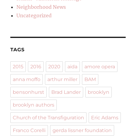
Neighborhood News
Uncategorized
TAGS
2015
2016
2020
aida
amore opera
anna moffo
arthur miller
BAM
bensonhurst
Brad Lander
brooklyn
brooklyn authors
Church of the Transfiguration
Eric Adams
Franco Corelli
gerda lissner foundation