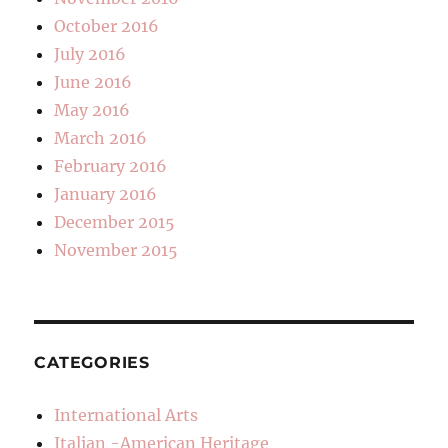
October 2016
July 2016
June 2016
May 2016
March 2016
February 2016
January 2016
December 2015
November 2015
CATEGORIES
International Arts
Italian -American Heritage