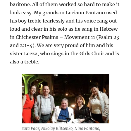
baritone. All of them worked so hard to make it
look easy. My grandson Luciano Pantano used
his boy treble fearlessly and his voice rang out
loud and clear in his solo as he sang in Hebrew
in Chichester Psalms – Movement 11 (Psalm 23
and 2:1-4). We are very proud of him and his
sister Leeza, who sings in the Girls Choir and is
also a treble.
Sara Paar, Nikolay Klitsenko, Nino Pantano,