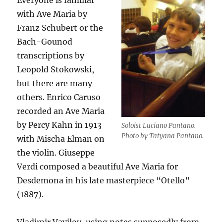
Everyone is familiar
with Ave Maria by
Franz Schubert or the
Bach-Gounod
transcriptions by
Leopold Stokowski,
but there are many
others. Enrico Caruso
recorded an Ave Maria
by Percy Kahn in 1913
Soloist Luciano Pantano.
Photo by Tatyana Pantano.
with Mischa Elman on
the violin. Giuseppe
Verdi composed a beautiful Ave Maria for
Desdemona in his late masterpiece “Otello”
(1887).