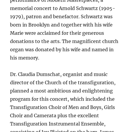
performance of Modern Masterpieces, a
memorial concert to Arnold Schwartz (1905-
1979), patron and benefactor. Schwartz was
born in Brooklyn and together with his wife
Marie were acclaimed for their generous
donations to the arts. The magnificent church
organ was donated by his wife and named in
his memory.
Dr. Claudia Dumschat, organist and music
director of the Church of the transfiguration,
planned a most ambitious and enlightening
program for this concert, which included the
Transfiguration Choir of Men and Boys, Girls
Choir and Camerata plus the excellent
Transfiguration Instrumental Ensemble,