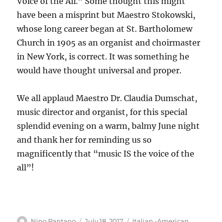
Voice of the All.” Some thought this might
have been a misprint but Maestro Stokowski,
whose long career began at St. Bartholomew
Church in 1905 as an organist and choirmaster
in New York, is correct. It was something he
would have thought universal and proper.
We all applaud Maestro Dr. Claudia Dumschat,
music director and organist, for this special
splendid evening on a warm, balmy June night
and thank her for reminding us so
magnificently that “music IS the voice of the
all”!
Author
Posted
Categories
Nino Pantano
July 18, 2017
Italian -American