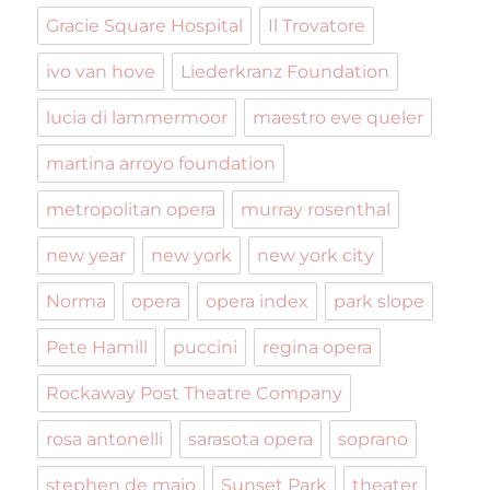
Gracie Square Hospital
Il Trovatore
ivo van hove
Liederkranz Foundation
lucia di lammermoor
maestro eve queler
martina arroyo foundation
metropolitan opera
murray rosenthal
new year
new york
new york city
Norma
opera
opera index
park slope
Pete Hamill
puccini
regina opera
Rockaway Post Theatre Company
rosa antonelli
sarasota opera
soprano
stephen de maio
Sunset Park
theater