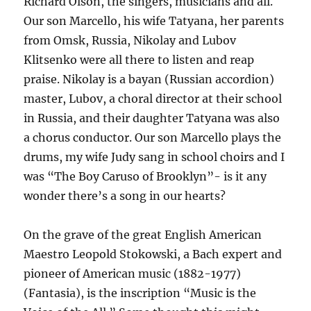
Richard Olson, the singers, musicians and all.
Our son Marcello, his wife Tatyana, her parents
from Omsk, Russia, Nikolay and Lubov
Klitsenko were all there to listen and reap
praise. Nikolay is a bayan (Russian accordion)
master, Lubov, a choral director at their school
in Russia, and their daughter Tatyana was also
a chorus conductor. Our son Marcello plays the
drums, my wife Judy sang in school choirs and I
was “The Boy Caruso of Brooklyn”- is it any
wonder there’s a song in our hearts?
On the grave of the great English American
Maestro Leopold Stokowski, a Bach expert and
pioneer of American music (1882-1977)
(Fantasia), is the inscription “Music is the