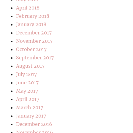
April 2018
February 2018
January 2018
December 2017
November 2017
October 2017
September 2017
August 2017
July 2017
June 2017
May 2017
April 2017
March 2017
January 2017
December 2016
November 2016