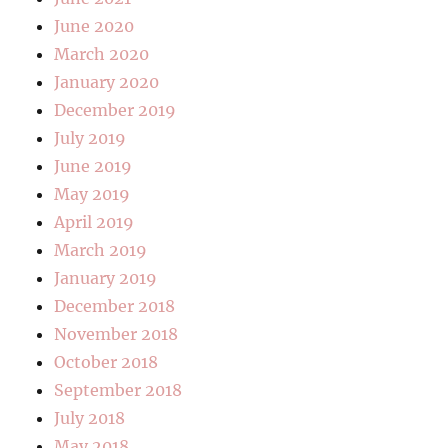
June 2020
March 2020
January 2020
December 2019
July 2019
June 2019
May 2019
April 2019
March 2019
January 2019
December 2018
November 2018
October 2018
September 2018
July 2018
May 2018