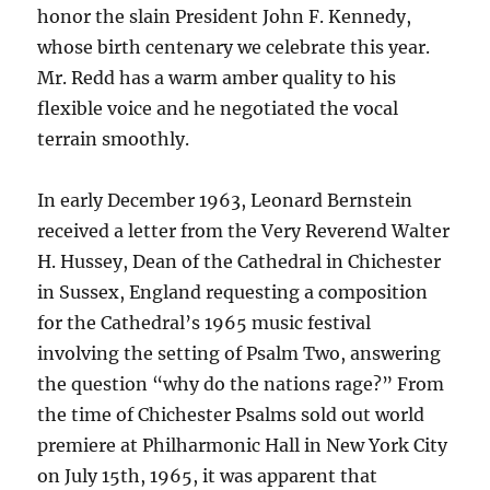
honor the slain President John F. Kennedy,
whose birth centenary we celebrate this year.
Mr. Redd has a warm amber quality to his
flexible voice and he negotiated the vocal
terrain smoothly.
In early December 1963, Leonard Bernstein
received a letter from the Very Reverend Walter
H. Hussey, Dean of the Cathedral in Chichester
in Sussex, England requesting a composition
for the Cathedral’s 1965 music festival
involving the setting of Psalm Two, answering
the question “why do the nations rage?” From
the time of Chichester Psalms sold out world
premiere at Philharmonic Hall in New York City
on July 15th, 1965, it was apparent that