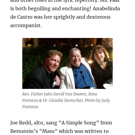
and other roles in the lyric repertory. Ms. Paar
is both beguiling and enchanting! Anabelinda
de Castro was her sprightly and dexterous
accompanist.
Rev. Father John David Van Dooren, Nino
Pantano & Dr. Claudia Dumschat. Photo by Judy
Pantano.
Joe Redd, alto, sang “A Simple Song” from
Bernstein’s “Mass” which was written to