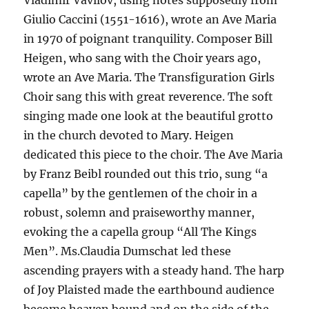
Vladimir Vavilov, using notes supposedly from
Giulio Caccini (1551-1616), wrote an Ave Maria
in 1970 of poignant tranquility. Composer Bill
Heigen, who sang with the Choir years ago,
wrote an Ave Maria. The Transfiguration Girls
Choir sang this with great reverence. The soft
singing made one look at the beautiful grotto
in the church devoted to Mary. Heigen
dedicated this piece to the choir. The Ave Maria
by Franz Beibl rounded out this trio, sung “a
capella” by the gentlemen of the choir in a
robust, solemn and praiseworthy manner,
evoking the a capella group “All The Kings
Men”. Ms.Claudia Dumschat led these
ascending prayers with a steady hand. The harp
of Joy Plaisted made the earthbound audience