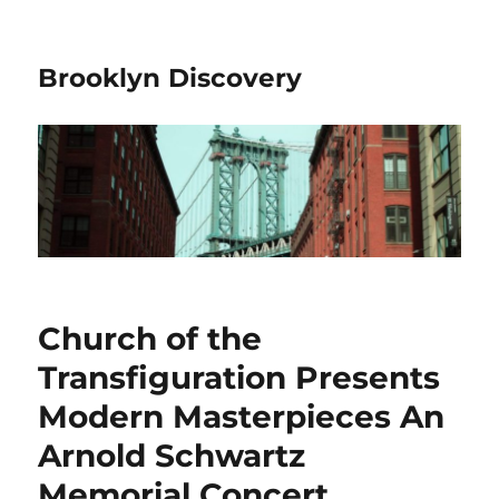
Brooklyn Discovery
Church of the
Transfiguration Presents
Modern Masterpieces An
Arnold Schwartz
Memorial Concert