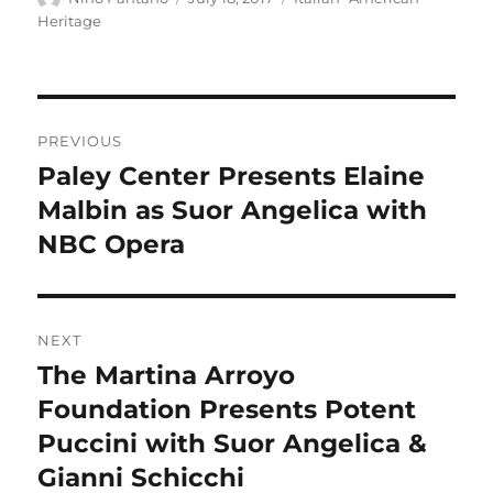
on
Heritage
Post
PREVIOUS
navigation
Paley Center Presents Elaine
Previous
post:
Malbin as Suor Angelica with
NBC Opera
NEXT
The Martina Arroyo
Next
post:
Foundation Presents Potent
Puccini with Suor Angelica &
Gianni Schicchi