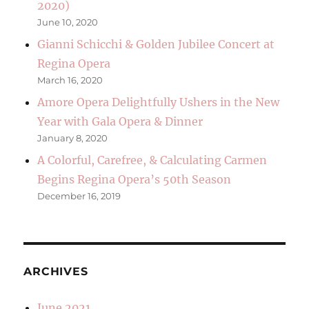
2020)
June 10, 2020
Gianni Schicchi & Golden Jubilee Concert at
Regina Opera
March 16, 2020
Amore Opera Delightfully Ushers in the New
Year with Gala Opera & Dinner
January 8, 2020
A Colorful, Carefree, & Calculating Carmen
Begins Regina Opera’s 50th Season
December 16, 2019
ARCHIVES
June 2021