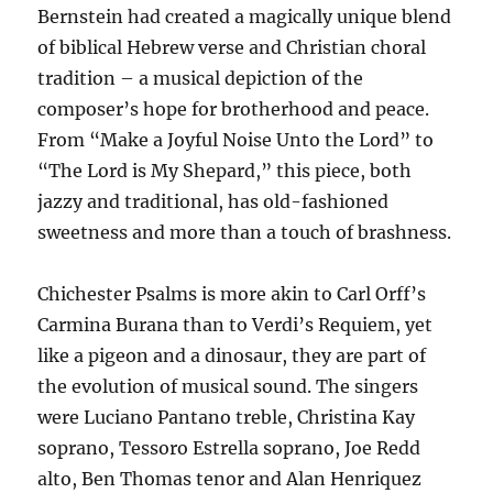
Bernstein had created a magically unique blend
of biblical Hebrew verse and Christian choral
tradition – a musical depiction of the
composer’s hope for brotherhood and peace.
From “Make a Joyful Noise Unto the Lord” to
“The Lord is My Shepard,” this piece, both
jazzy and traditional, has old-fashioned
sweetness and more than a touch of brashness.
Chichester Psalms is more akin to Carl Orff’s
Carmina Burana than to Verdi’s Requiem, yet
like a pigeon and a dinosaur, they are part of
the evolution of musical sound. The singers
were Luciano Pantano treble, Christina Kay
soprano, Tessoro Estrella soprano, Joe Redd
alto, Ben Thomas tenor and Alan Henriquez