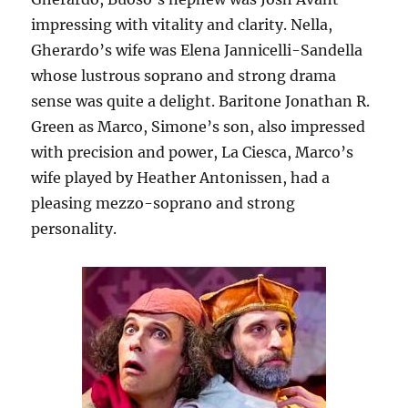
impressing with vitality and clarity. Nella,
Gherardo’s wife was Elena Jannicelli-Sandella
whose lustrous soprano and strong drama
sense was quite a delight. Baritone Jonathan R.
Green as Marco, Simone’s son, also impressed
with precision and power, La Ciesca, Marco’s
wife played by Heather Antonissen, had a
pleasing mezzo-soprano and strong
personality.