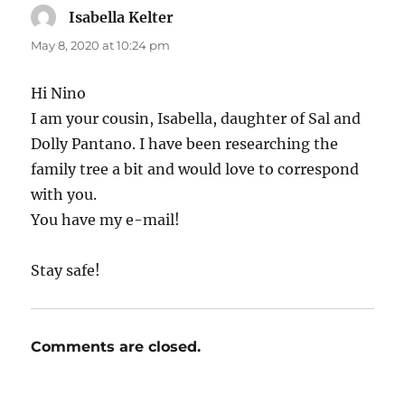
Isabella Kelter
says:
May 8, 2020 at 10:24 pm
Hi Nino
I am your cousin, Isabella, daughter of Sal and
Dolly Pantano. I have been researching the
family tree a bit and would love to correspond
with you.
You have my e-mail!
Stay safe!
Comments are closed.