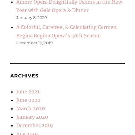
Amore Opera Delightfully Ushers in the New
Year with Gala Opera & Dinner
January 8, 2020
A Colorful, Carefree, & Calculating Carmen
Begins Regina Opera’s 50th Season
December 16, 2019
ARCHIVES
June 2021
June 2020
March 2020
January 2020
December 2019
July 2019