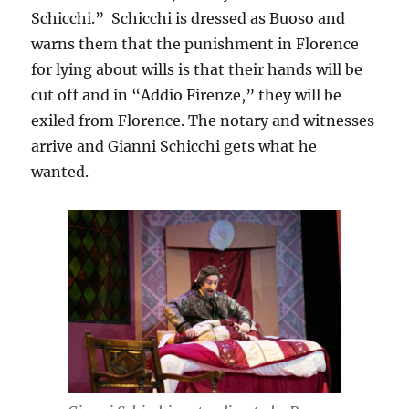
Schicchi.” Schicchi is dressed as Buoso and
warns them that the punishment in Florence
for lying about wills is that their hands will be
cut off and in “Addio Firenze,” they will be
exiled from Florence. The notary and witnesses
arrive and Gianni Schicchi gets what he
wanted.