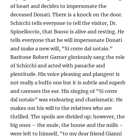
of heart and decides to impersonate the
deceased Donati. There is a knock on the door.
Schicchi tells everyone to tell the visitor, Dr.
Spinelloccio, that Buoso is alive and resting. He
tells everyone that he will impersonate Donati
and make a new will, “Si corre dal notaio.”
Baritone Robert Garner gloriously sang the role
of Schicchi and acted with panache and
plentitude. His voice pleasing and plangent is
not really a buffo one but it is subtle and superb
and caresses the ear. His singing of “Si corre
dal notaio” was endearing and charismatic. He
makes out his will to the relatives who are
thrilled. The spoils are divided up; however, the
big ones – the mule, the house and the mills –
were left to himself, “to my dear friend Gianni