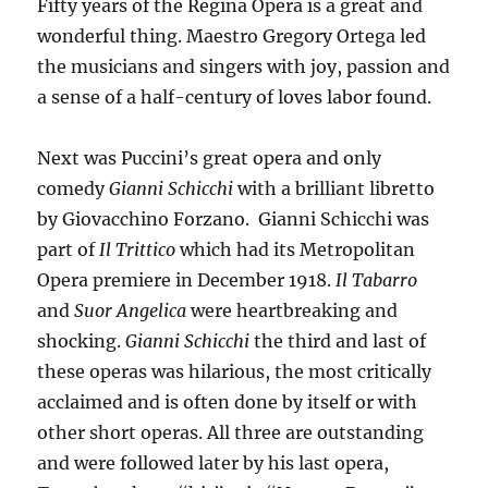
Fifty years of the Regina Opera is a great and
wonderful thing. Maestro Gregory Ortega led
the musicians and singers with joy, passion and
a sense of a half-century of loves labor found.
Next was Puccini’s great opera and only
comedy
Gianni Schicchi
with a brilliant libretto
by Giovacchino Forzano. Gianni Schicchi was
part of
Il Trittico
which had its Metropolitan
Opera premiere in December 1918.
Il Tabarro
and
Suor Angelica
were heartbreaking and
shocking.
Gianni Schicchi
the third and last of
these operas was hilarious, the most critically
acclaimed and is often done by itself or with
other short operas. All three are outstanding
and were followed later by his last opera,