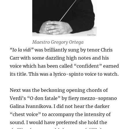
Maestro Gregory Ortega
“Io la vidi”
was brilliantly sung by tenor Chris
Carr with some dazzling high notes and his
voice which has been called “confident” earned
its title. This was a lyrico-spinto voice to watch.
Next was the beckoning opening chords of
Verdi’s “O don fatale” by fiery mezzo-soprano
Galina Ivannikova. I did not hear the darker
“chest voice” to accompany the intensity of
sound. I would have preferred she hold the