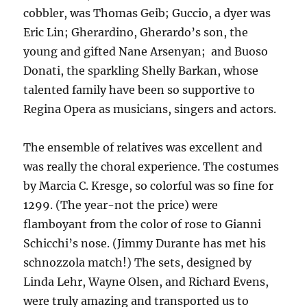
cobbler, was Thomas Geib; Guccio, a dyer was
Eric Lin; Gherardino, Gherardo’s son, the
young and gifted Nane Arsenyan; and Buoso
Donati, the sparkling Shelly Barkan, whose
talented family have been so supportive to
Regina Opera as musicians, singers and actors.
The ensemble of relatives was excellent and
was really the choral experience. The costumes
by Marcia C. Kresge, so colorful was so fine for
1299. (The year-not the price) were
flamboyant from the color of rose to Gianni
Schicchi’s nose. (Jimmy Durante has met his
schnozzola match!) The sets, designed by
Linda Lehr, Wayne Olsen, and Richard Evens,
were truly amazing and transported us to