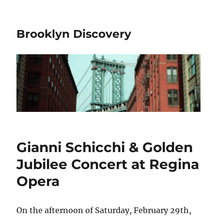
Brooklyn Discovery
Gianni Schicchi & Golden
Jubilee Concert at Regina
Opera
On the afternoon of Saturday, February 29th,