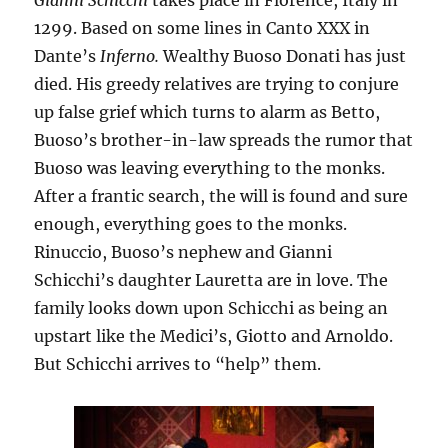
Gianni Schicchi
takes place in Florence, Italy in
1299. Based on some lines in Canto XXX in
Dante’s
Inferno.
Wealthy Buoso Donati has just
died. His greedy relatives are trying to conjure
up false grief which turns to alarm as Betto,
Buoso’s brother-in-law spreads the rumor that
Buoso was leaving everything to the monks.
After a frantic search, the will is found and sure
enough, everything goes to the monks.
Rinuccio, Buoso’s nephew and Gianni
Schicchi’s daughter Lauretta are in love. The
family looks down upon Schicchi as being an
upstart like the Medici’s, Giotto and Arnoldo.
But Schicchi arrives to “help” them.