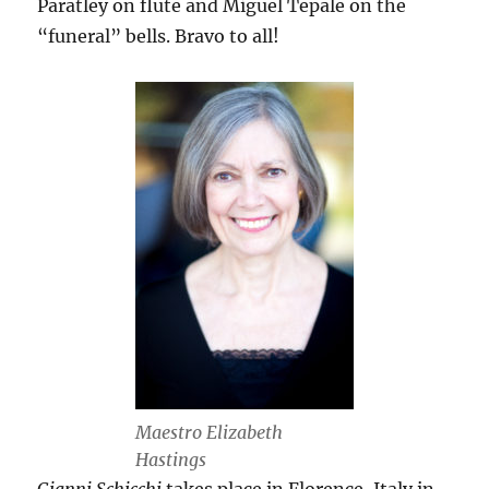
Paratley on flute and Miguel Tepale on the
“funeral” bells. Bravo to all!
Maestro Elizabeth
Hastings