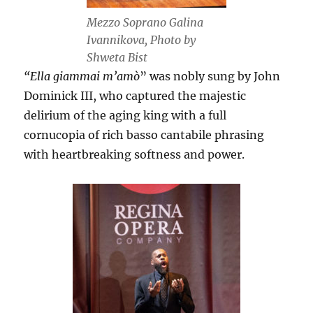
Mezzo Soprano Galina
Ivannikova, Photo by
Shweta Bist
“Ella giammai m’amò
” was nobly sung by John
Dominick III, who captured the majestic
delirium of the aging king with a full
cornucopia of rich basso cantabile phrasing
with heartbreaking softness and power.