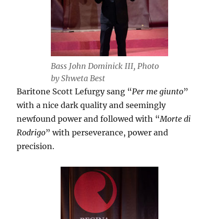
Bass John Dominick III, Photo
by Shweta Best
Baritone Scott Lefurgy sang “
Per me giunto
”
with a nice dark quality and seemingly
newfound power and followed with “
Morte di
Rodrigo
” with perseverance, power and
precision.