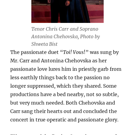
Tenor Chris Carr and Soprano
Antonina Chehovska, Photo by
Shweta Bist
The passionate duet “
Toi! Vous
!” was sung by
Mr. Carr and Antonina Chehovska as her
passionate love lures him in priestly garb from
less earthly things back to the passion no
longer suppressed, which they shared. Some
productions have a bed nearby, not so subtle,
but very much needed. Both Chehovska and
Carr sang their hearts out and concluded the
concert in true operatic and passionate glory.