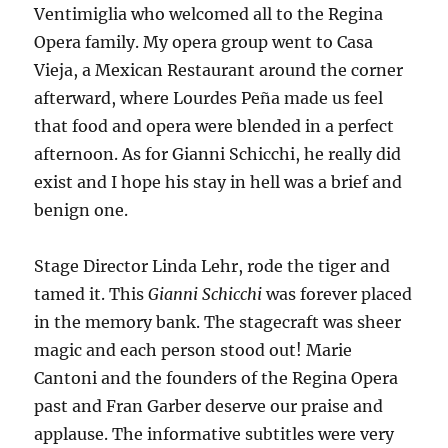
Ventimiglia who welcomed all to the Regina
Opera family. My opera group went to Casa
Vieja, a Mexican Restaurant around the corner
afterward, where Lourdes Peña made us feel
that food and opera were blended in a perfect
afternoon. As for Gianni Schicchi, he really did
exist and I hope his stay in hell was a brief and
benign one.
Stage Director Linda Lehr, rode the tiger and
tamed it. This
Gianni Schicchi
was forever placed
in the memory bank. The stagecraft was sheer
magic and each person stood out! Marie
Cantoni and the founders of the Regina Opera
past and Fran Garber deserve our praise and
applause. The informative subtitles were very