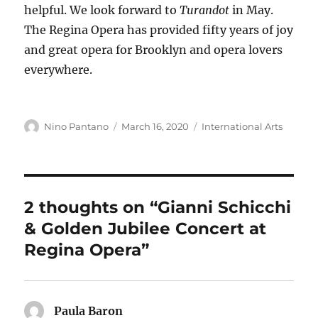
helpful. We look forward to
Turandot
in May.
The Regina Opera has provided fifty years of joy
and great opera for Brooklyn and opera lovers
everywhere.
Author
Posted
Categories
Nino Pantano
March 16, 2020
International Arts
on
2 thoughts on “Gianni Schicchi
& Golden Jubilee Concert at
Regina Opera”
Paula Baron
says: