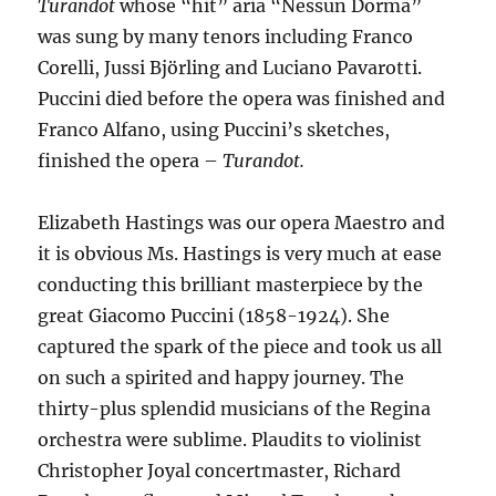
Turandot
whose “hit” aria “Nessun Dorma”
was sung by many tenors including Franco
Corelli, Jussi Björling and Luciano Pavarotti.
Puccini died before the opera was finished and
Franco Alfano, using Puccini’s sketches,
finished the opera –
Turandot.
Elizabeth Hastings was our opera Maestro and
it is obvious Ms. Hastings is very much at ease
conducting this brilliant masterpiece by the
great Giacomo Puccini (1858-1924). She
captured the spark of the piece and took us all
on such a spirited and happy journey. The
thirty-plus splendid musicians of the Regina
orchestra were sublime. Plaudits to violinist
Christopher Joyal concertmaster, Richard