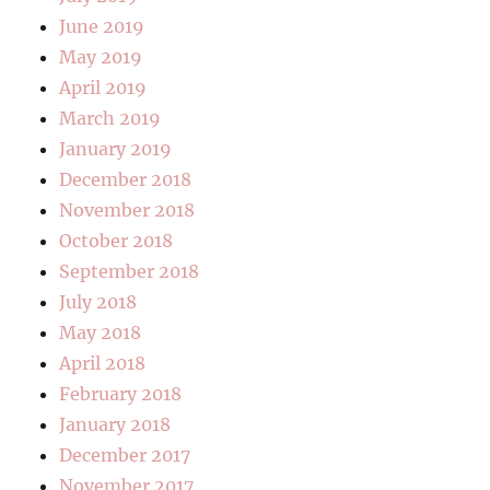
June 2019
May 2019
April 2019
March 2019
January 2019
December 2018
November 2018
October 2018
September 2018
July 2018
May 2018
April 2018
February 2018
January 2018
December 2017
November 2017