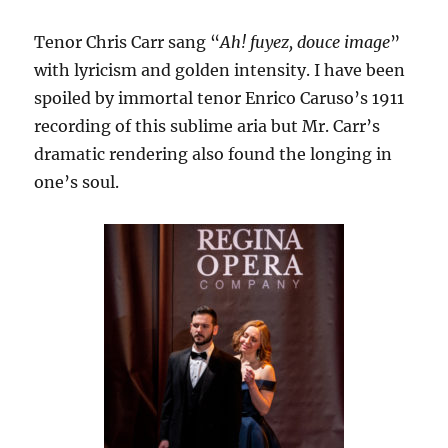
Tenor Chris Carr sang “
Ah! fuyez, douce image
”
with lyricism and golden intensity. I have been
spoiled by immortal tenor Enrico Caruso’s 1911
recording of this sublime aria but Mr. Carr’s
dramatic rendering also found the longing in
one’s soul.