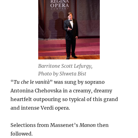
Barritone Scott Lefurgy,
Photo by Shweta Bist
“
Tu che le vanità
” was sung by soprano
Antonina Chehovska in a creamy, dreamy
heartfelt outpouring so typical of this grand
and intense Verdi opera.
Selections from Massenet’s
Manon
then
followed.