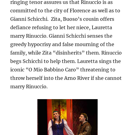
ringing tenor assures us that Rinuccio is as
committed to the city of Florence as well as to
Gianni Schicchi. Zita, Buoso’s cousin offers
defiance refusing to let her niece, Lauretta
marry Rinuccio. Gianni Schicchi senses the
greedy hypocrisy and false mourning of the
family, while Zita “disinherits” them. Rinuccio
begs Schicchi to help them. Lauretta sings the
iconic “O Mio Babbino Caro” threatening to
throw herself into the Arno River if she cannot
marry Rinuccio.