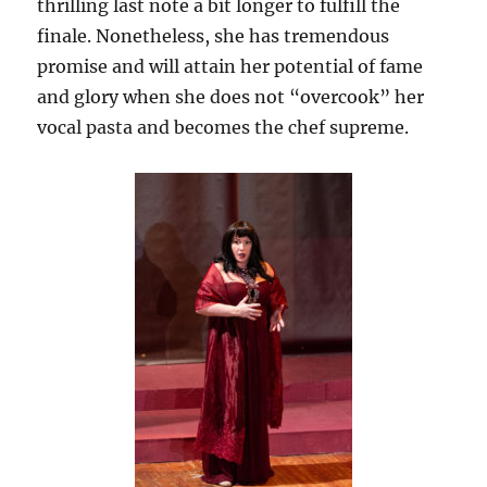
thrilling last note a bit longer to fulfill the
finale. Nonetheless, she has tremendous
promise and will attain her potential of fame
and glory when she does not “overcook” her
vocal pasta and becomes the chef supreme.