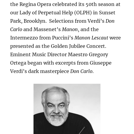
the Regina Opera celebrated its 50th season at
our Lady of Perpetual Help (OLPH) in Sunset
Park, Brooklyn. Selections from Verdi’s
Don
Carlo
and Massenet’s
Manon
, and the
Intermezzo from Puccini’s
Manon Lescaut
were
presented as the Golden Jubilee Concert.
Eminent Music Director Maestro Gregory
Ortega began with excerpts from Giuseppe
Verdi’s dark masterpiece
Don Carlo
.