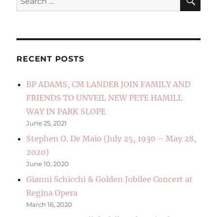
for:
RECENT POSTS
BP ADAMS, CM LANDER JOIN FAMILY AND
FRIENDS TO UNVEIL NEW PETE HAMILL
WAY IN PARK SLOPE
June 25, 2021
Stephen O. De Maio (July 25, 1930 – May 28,
2020)
June 10, 2020
Gianni Schicchi & Golden Jubilee Concert at
Regina Opera
March 16, 2020