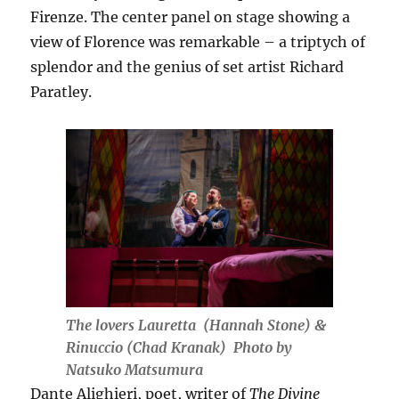
Firenze. The center panel on stage showing a
view of Florence was remarkable – a triptych of
splendor and the genius of set artist Richard
Paratley.
The lovers Lauretta (Hannah Stone) &
Rinuccio (Chad Kranak) Photo by
Natsuko Matsumura
Dante Alighieri, poet, writer of
The Divine