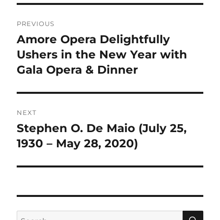
Post
PREVIOUS
navigation
Amore Opera Delightfully
Previous
post:
Ushers in the New Year with
Gala Opera & Dinner
NEXT
Stephen O. De Maio (July 25,
Next
post:
1930 – May 28, 2020)
SE
Search