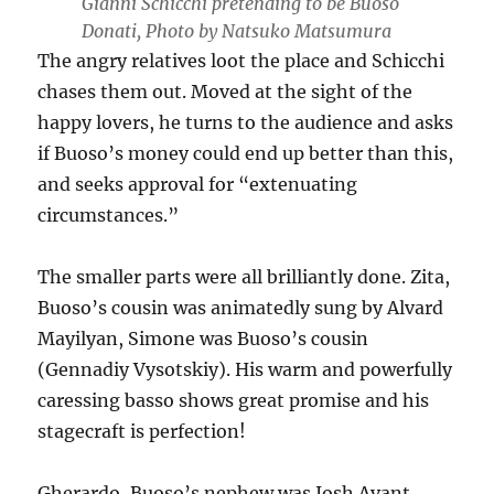
Gianni Schicchi pretending to be Buoso
Donati, Photo by Natsuko Matsumura
The angry relatives loot the place and Schicchi
chases them out. Moved at the sight of the
happy lovers, he turns to the audience and asks
if Buoso’s money could end up better than this,
and seeks approval for “extenuating
circumstances.”
The smaller parts were all brilliantly done. Zita,
Buoso’s cousin was animatedly sung by Alvard
Mayilyan, Simone was Buoso’s cousin
(Gennadiy Vysotskiy). His warm and powerfully
caressing basso shows great promise and his
stagecraft is perfection!
Gherardo, Buoso’s nephew was Josh Avant