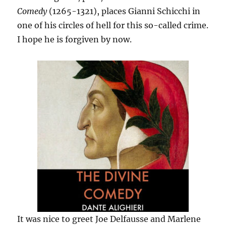
Comedy
(1265-1321), places Gianni Schicchi in
one of his circles of hell for this so-called crime.
I hope he is forgiven by now.
It was nice to greet Joe Delfausse and Marlene