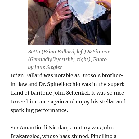
Betto (Brian Ballard, left) & Simone
(Gennadiy Vyostskiy, right), Photo
by June Siegler
Brian Ballard was notable as Buoso’s brother-
in-law and Dr. Spinellocchio was in the superb
hand of baritone John Schenkel. It was so nice
to see him once again and enjoy his stellar and
sparkling performance.
Ser Amantio di Nicolao, a notary was John
Brakatselos, whose bass shined. Pinellino a