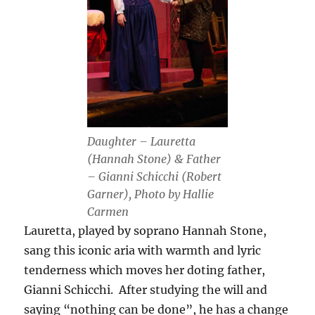
Daughter – Lauretta
(Hannah Stone) & Father
– Gianni Schicchi (Robert
Garner), Photo by Hallie
Carmen
Lauretta, played by soprano Hannah Stone,
sang this iconic aria with warmth and lyric
tenderness which moves her doting father,
Gianni Schicchi. After studying the will and
saying “nothing can be done”, he has a change