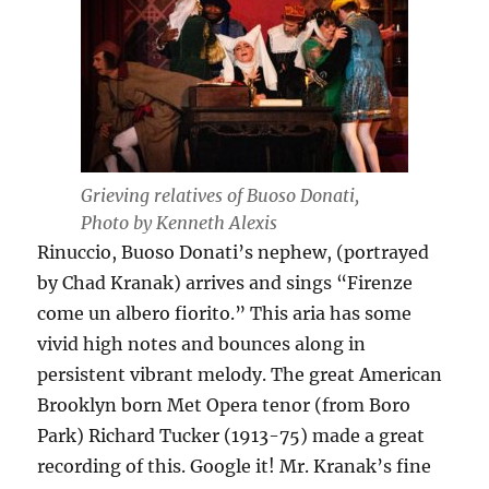
Grieving relatives of Buoso Donati,
Photo by Kenneth Alexis
Rinuccio, Buoso Donati’s nephew, (portrayed
by Chad Kranak) arrives and sings “Firenze
come un albero fiorito.” This aria has some
vivid high notes and bounces along in
persistent vibrant melody. The great American
Brooklyn born Met Opera tenor (from Boro
Park) Richard Tucker (1913-75) made a great
recording of this. Google it! Mr. Kranak’s fine