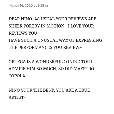
March 16, 2020 at 9:25 pm
DEAR NINO, AS USUAL YOUR REVIEWS ARE
SHEER POETRY IN MOTION- I LOVE YOUR
REVIEWS YOU
HAVE SUCH A UNUSUAL WAY OF EXPRESSING
THE PERFORMANCES YOU REVIEW-
ORTEGA IS A WONDERFUL CONDUCTOR I
ADMIRE HIM SO MUCH, SO DID MAESTRO
COPOLA
NINO YOUR THE BEST, YOU ARE A TRUE
ARTIST-