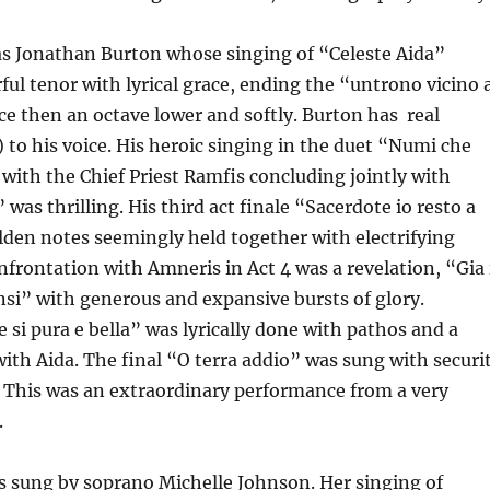
 Jonathan Burton whose singing of “Celeste Aida”
ful tenor with lyrical grace, ending the “untrono vicino 
oice then an octave lower and softly. Burton has real
) to his voice. His heroic singing in the duet “Numi che
 with the Chief Priest Ramfis concluding jointly with
as thrilling. His third act finale “Sacerdote io resto a
lden notes seemingly held together with electrifying
onfrontation with Amneris in Act 4 was a revelation, “Gia 
si” with generous and expansive bursts of glory.
 si pura e bella” was lyrically done with pathos and a
with Aida. The final “O terra addio” was sung with securi
. This was an extraordinary performance from a very
.
as sung by soprano Michelle Johnson. Her singing of