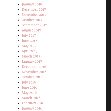
January 2018
December 2017
November 2017
October 2017
September 2017
August 2017
July 2017
June 2017
May 2017
April 2017
March 2017
January 2017
December 2016
November 2016
October 2016
July 2016
June 2016
May 2016
March 2016
February 2016
January 2016