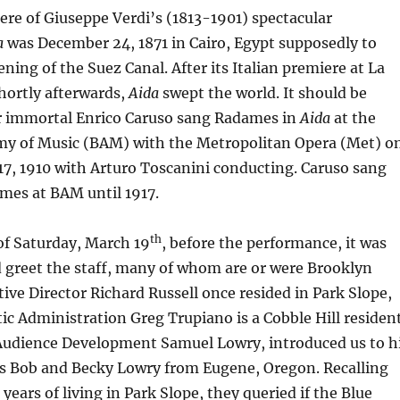
re of Giuseppe Verdi’s (1813-1901) spectacular
a
was December 24, 1871 in Cairo, Egypt supposedly to
ning of the Suez Canal. After its Italian premiere at La
shortly afterwards,
Aida
swept the world. It should be
r immortal Enrico Caruso sang Radames in
Aida
at the
y of Music (BAM) with the Metropolitan Opera (Met) o
17, 1910 with Arturo Toscanini conducting. Caruso sang
imes at BAM until 1917.
th
of Saturday, March 19
, before the performance, it was
 greet the staff, many of whom are or were Brooklyn
tive Director Richard Russell once resided in Park Slope,
stic Administration Greg Trupiano is a Cobble Hill residen
 Audience Development Samuel Lowry, introduced us to h
ts Bob and Becky Lowry from Eugene, Oregon. Recalling
years of living in Park Slope, they queried if the Blue