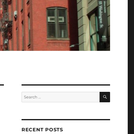
SEARCH
Search
for:
RECENT POSTS