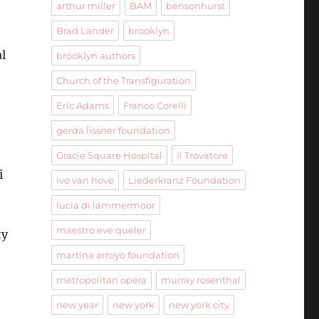
arthur miller
BAM
bensonhurst
Brad Lander
brooklyn
al
brooklyn authors
Church of the Transfiguration
Eric Adams
Franco Corelli
gerda lissner foundation
Gracie Square Hospital
Il Trovatore
i
ivo van hove
Liederkranz Foundation
lucia di lammermoor
maestro eve queler
ty
martina arroyo foundation
metropolitan opera
murray rosenthal
new year
new york
new york city