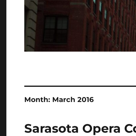
Month:
March 2016
Sarasota Opera C