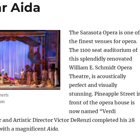
ar Aida
The Sarasota Opera is one of
the finest venues for opera.
The 1100 seat auditorium of
this splendidly renovated
William E. Schmidt Opera
Theatre, is acoustically
perfect and visually
stunning. Pineapple Street i
neris
ton
front of the opera house is
now named “Verdi
and Artistic Director Victor DeRenzi completed his 28
 with a magnificent
Aida.