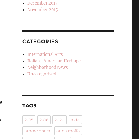
December 2015
November 2015
CATEGORIES
International Arts
Italian -American Heritage
Neighborhood News
Uncategorized
e
TAGS
no
2015
2016
2020
aida
amore opera
anna moffo
.