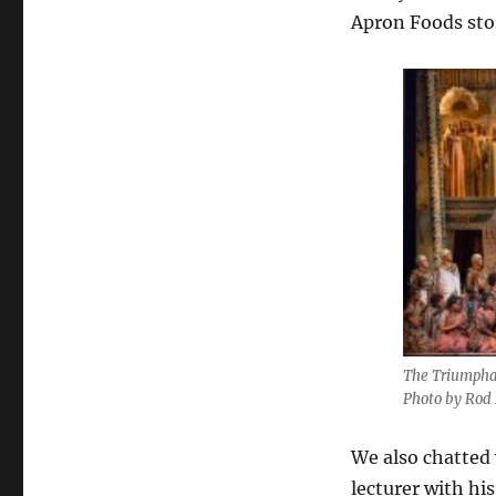
Apron Foods store
The Triumpha
Photo by Rod 
We also chatted
lecturer with hi