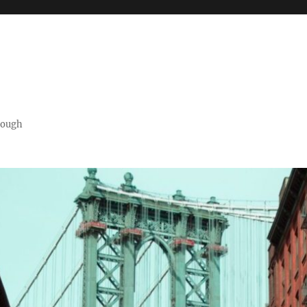
orough