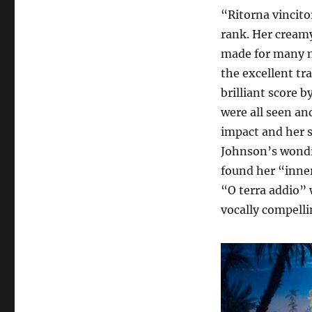
“Ritorna vincitor
rank. Her creamy
made for many m
the excellent t
brilliant score 
were all seen an
impact and her 
Johnson’s wondro
found her “inner
“O terra addio” 
vocally compelli