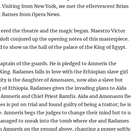
. Visiting from New York, we met the effervescent Brian
t Barnes from Opera News.
ntered the theatre and the magic began. Maestro Victor
loft conjured up the opening notes of this masterpiece.
d to show us the hall of the palace of the King of Egypt.
aptain of the guards. He is pledged to Amneris the
King. Radames falls in love with the Ethiopian slave girl
lity is the daughter of Amonasro, now also a slave but
g of Ethiopia. Radames gives the invading plans to Aida
 Amneris and Chief Priest Ramfis. Aida and Amonasro fle
s is put on trial and found guilty of being a traitor; he is
ve. Amneris begs the judges to change their mind but to 
 managed to sneak into the tomb where she and Radames
h Amneris on the ground above, chanting a prayer softly