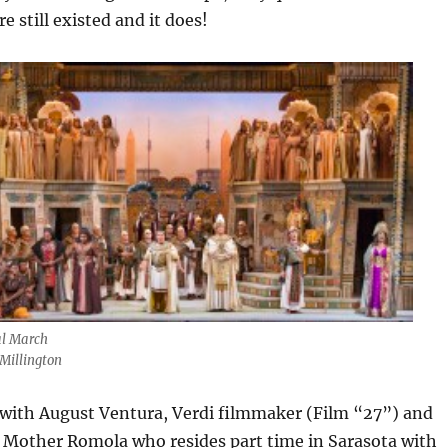
 still existed and it does!
l March
Millington
 with August Ventura, Verdi filmmaker (Film “27”) and
s Mother Romola who resides part time in Sarasota with