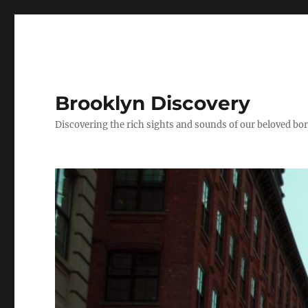
Brooklyn Discovery
Discovering the rich sights and sounds of our beloved b