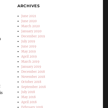
ARCHIVES
June 2021
June 2020
March 2020
January 2020
December 2019
n
July 2019
June 2019
May 2019
April 2019
March 2019
January 2019
December 2018
November 2018
October 2018
t
September 2018
July 2018
is
May 2018
April 2018
February 2018