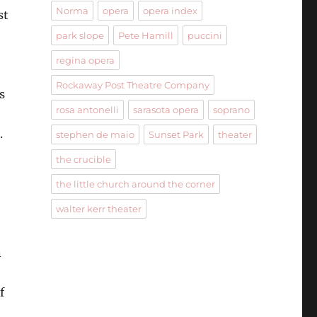
Norma
opera
opera index
st
park slope
Pete Hamill
puccini
regina opera
Rockaway Post Theatre Company
s
rosa antonelli
sarasota opera
soprano
.
stephen de maio
Sunset Park
theater
the crucible
the little church around the corner
walter kerr theater
n
f