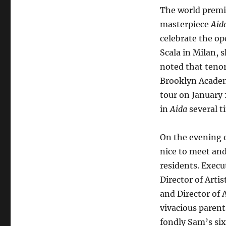
a
The world premie
Spectacular
masterpiece
Aid
Aida
celebrate the ope
Scala in Milan, 
noted that teno
Brooklyn Academ
tour on January 
in
Aida
several t
On the evening 
nice to meet and
residents. Execu
Director of Arti
and Director of
vivacious paren
fondly Sam’s six 