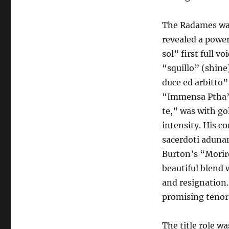
The Radames was
revealed a power
sol” first full v
“squillo” (shine
duce ed arbitto”
“Immensa Ptha” w
te,” was with go
intensity. His c
sacerdoti adunan
Burton’s “Morire
beautiful blend 
and resignation
promising tenor
The title role w