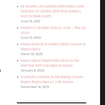
BP ADAMS, CM LANDER JOIN FAMILY AND
FRIENDS TO UNVEIL NEW PETE HAMILL
WAY IN PARK SLOPE
June 25, 2021
Stephen O. De Maio (July 25, 1930 – May 28,
2020)
June 10, 2020
Gianni Schicchi & Golden Jubilee Concert at
Regina Opera
March 16, 2020
Amore Opera Delightfully Ushers in the
New Year with Gala Opera & Dinner
n
January 8, 2020
A Colorful, Carefree, & Calculating Carmen
Begins Regina Opera’s 50th Season
December 16, 2019