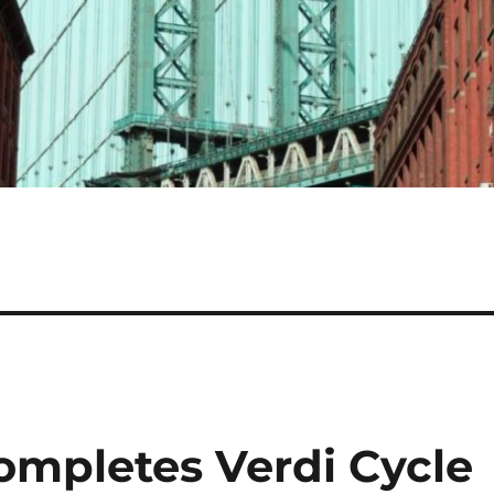
ompletes Verdi Cycle