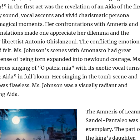
!” in the first act was the revelation of an Aida of the fir
 sound, vocal ascents and vivid charismatic persona
agical moments. Her confrontations with Amneris and
ranslations made one appreciate her dilemma and the
by librettist Antonio Ghislanzoni. The conflicting emotion
d felt. Ms. Johnson’s scenes with Amonasro had great
sense of being torn expanded into newfound courage. Ms
us singing of “O patria mia” with its exotic vocal turns
 Aida” in full bloom. Her singing in the tomb scene and
was flawless. Ms. Johnson was a visually radiant and
ng Aida.
The Amneris of Lean
Sandel-Pantaleo was
exemplary. The part o
the king’s daughter,