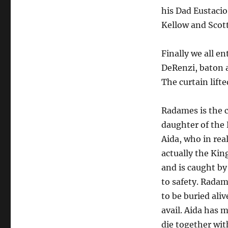
his Dad Eustacio
Kellow and Scot
Finally we all e
DeRenzi, baton a
The curtain lifte
Radames is the c
daughter of the 
Aida, who in rea
actually the Kin
and is caught by
to safety. Radame
to be buried ali
avail. Aida has
die together wit