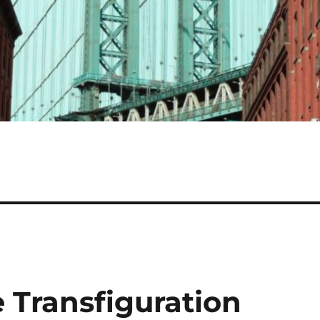
 Transfiguration