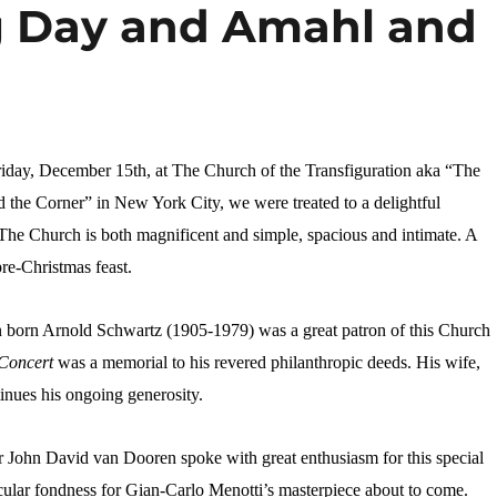
g Day and Amahl and
riday, December 15th, at The Church of the Transfiguration aka “The
 the Corner” in New York City, we were treated to a delightful
he Church is both magnificent and simple, spacious and intimate. A
pre-Christmas feast.
orn Arnold Schwartz (1905-1979) was a great patron of this Church
 Concert
was a memorial to his revered philanthropic deeds. His wife,
nues his ongoing generosity.
 John David van Dooren spoke with great enthusiasm for this special
icular fondness for Gian-Carlo Menotti’s masterpiece about to come.