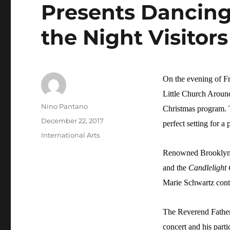
Presents Dancin
the Night Visitors
On the evening of F
Little Church Around
Author
Nino Pantano
Christmas program. T
Posted
December 22, 2017
perfect setting for a 
on
Categories
International Arts
Renowned Brooklyn b
and the
Candlelight
Marie Schwartz conti
The Reverend Father
concert and his part