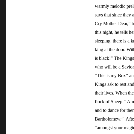
warmly melodic prelu
says that since they 
Cry Mother Dear,” tr
this night, he tells h
sleeping, there is a 
king at the door. Wi
is black!” The Kings
who will be a Savior
“This is my Box” an
Kings ask to rest an
their lives. When th
flock of Sheep.” Ama
and to dance for th
Bartholomew.” After 
“amongst your magic 