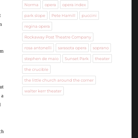
Norma
opera
opera index
t
park slope
Pete Hamill
puccini
n
regina opera
Rockaway Post Theatre Company
rosa antonelli
sarasota opera
soprano
em
stephen de maio
Sunset Park
theater
the crucible
the little church around the corner
ut
walter kerr theater
 a
d
ch