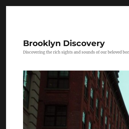
Brooklyn Discovery
Discovering the rich sights and sounds of our beloved b