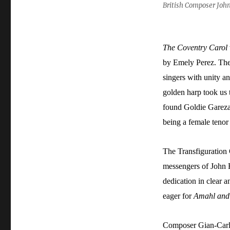
British Composer Joh
The Coventry Carol
by Emely Perez. The
singers with unity a
golden harp took us 
found Goldie Gareza 
being a female tenor 
The Transfiguration
messengers of John R
dedication in clear 
eager for
Amahl and 
Composer Gian-Carlo