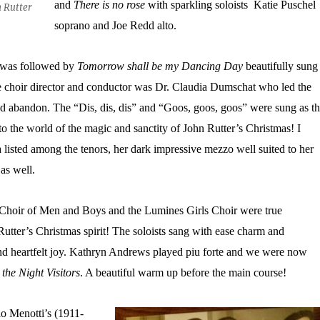
and
There is no rose
with sparkling soloists Katie Puschel
n Rutter
soprano and Joe Redd alto.
was followed by
Tomorrow shall be my Dancing Day
beautifully sung
 choir director and conductor was Dr. Claudia Dumschat who led the
nd abandon. The “Dis, dis, dis” and “Goos, goos, goos” were sung as t
to the world of the magic and sanctity of John Rutter’s Christmas! I
listed among the tenors, her dark impressive mezzo well suited to her
as well.
 Choir of Men and Boys and the Lumines Girls Choir were true
utter’s Christmas spirit! The soloists sang with ease charm and
and heartfelt joy. Kathryn Andrews played piu forte and we were now
the Night Visitors
. A beautiful warm up before the main course!
 Menotti’s (1911-