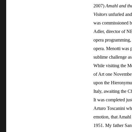
2007)
Amahl and th
Visitors
unfurled and 
was commissioned b
Adler, director of N
opera programming, 
opera. Menotti was p
sublime challenge as
While visiting the 
of Art one November
upon the Hieronymus
Italy, awaiting the C
It was completed just
Arturo Toscanini wh
emotion, that Amahl 
1951. My father Sant