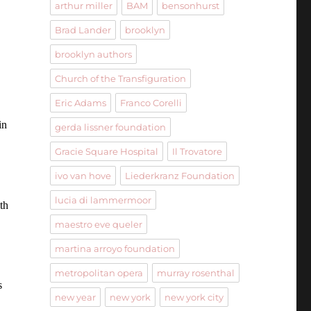
arthur miller
BAM
bensonhurst
Brad Lander
brooklyn
brooklyn authors
Church of the Transfiguration
Eric Adams
Franco Corelli
in
gerda lissner foundation
Gracie Square Hospital
Il Trovatore
ivo van hove
Liederkranz Foundation
lucia di lammermoor
th
maestro eve queler
martina arroyo foundation
metropolitan opera
murray rosenthal
s
new year
new york
new york city