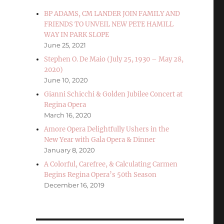
BP ADAMS, CM LANDER JOIN FAMILY AND
FRIENDS TO UNVEIL NEW PETE HAMILL
WAY IN PARK SLOPE
June 25, 2021
Stephen O. De Maio (July 25, 1930 – May 28,
2020)
June 10, 2020
Gianni Schicchi & Golden Jubilee Concert at
Regina Opera
March 16, 2020
Amore Opera Delightfully Ushers in the
New Year with Gala Opera & Dinner
January 8, 2020
A Colorful, Carefree, & Calculating Carmen
Begins Regina Opera’s 50th Season
December 16, 2019