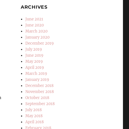
ARCHIVES
,
June 2021
June 2020
March 2020
January 2020
December 2019
July 2019
June 2019
May 2019
April 2019
March 2019
January 2019
December 2018
November 2018
h
October 2018
September 2018
July 2018
May 2018
April 2018
February 2018