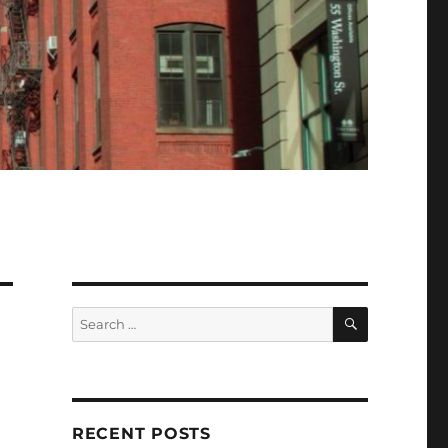
SEARCH
Search
for:
RECENT POSTS