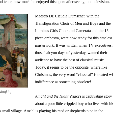
d tenor, how much he enjoyed this opera after seeing it on television.
Maestro Dr. Claudia Dumschat, with the
Transfiguration Choir of Men and Boys and the
Lumines Girls Choir and Camerata and the 15
piece orchestra, were now ready for this timeless
masterwork. It was written when TV executives 
those halcyon days of yesterday, wanted their
audience to have the best of classical music.
Today, it seems to be the opposite, where like
Christmas, the very word “classical” is treated wi
indifference as something obsolete!
 Magi by
Amahl and the Night Visitors
is captivating story
about a poor little crippled boy who lives with hi
small village. Amahl is playing his reed or shepherds pipe in the