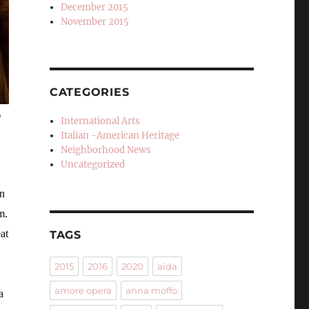
December 2015
November 2015
CATEGORIES
o
International Arts
Italian -American Heritage
Neighborhood News
Uncategorized
in
m.
at
TAGS
2015
2016
2020
aida
amore opera
anna moffo
a