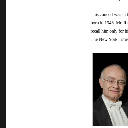
This concert was in t
born in 1945. Mr. Ru
recall him only for h
The New York Times f