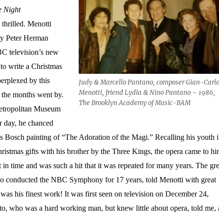
e Night
thrilled. Menotti
y Peter Herman
BC television’s new
to write a Christmas
erplexed by this
Judy & Marcello Pantano, composer Gian-Carl
Menotti, friend Lydia & Nino Pantano – 1986,
 the months went by.
The Brooklyn Academy of Music-BAM
Metropolitan Museum
 day, he chanced
 Bosch painting of “The Adoration of the Magi.” Recalling his youth 
hristmas gifts with his brother by the Three Kings, the opera came to hi
 in time and was such a hit that it was repeated for many years. The gre
o conducted the NBC Symphony for 17 years, told Menotti with great
was his finest work! It was first seen on television on December 24,
o, who was a hard working man, but knew little about opera, told me, 