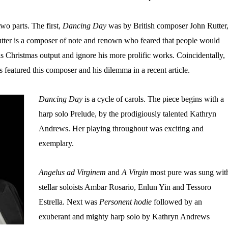
wo parts. The first,
Dancing Day
was by British composer John Rutter
tter is a composer of note and renown who feared that people would
is Christmas output and ignore his more prolific works. Coincidentally,
eatured this composer and his dilemma in a recent article.
Dancing Day
is a cycle of carols. The piece begins with a
harp solo Prelude, by the prodigiously talented Kathryn
Andrews. Her playing throughout was exciting and
exemplary.
Angelus ad Virginem
and
A Virgin
most pure was sung wit
stellar soloists Ambar Rosario, Enlun Yin and Tessoro
Estrella. Next was
Personent hodie
followed by an
exuberant and mighty harp solo by Kathryn Andrews