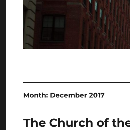
Month:
December 2017
The Church of the