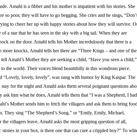
de. Amahl is a fibber and his mother is impatient with his stories. She
are so poor, they will have to go begging. She cries and he sings, “Don’
ying to cheer her up with happy stories about how they will survive. O
er of a star that he has seen in the sky with a big tail. When they are
knock on the door. Amahl tells his Mother incredulously that there is a
th more knocks, Amahl tells her there are “Three Kings – and one of th
 tell Amahl’s Mother they are seeking a child, “Have you seen a child,”
 to the world. Their voices blend beautifully in this wondrous piece.
d “Lovely, lovely, lovely”, was sung with humor by King Kaspar. The
d stay for the night and Amahl asks them several poignant questions abo
ey ask him what he does, Amahl tells them that “I was a Shepherd, I had
hl’s Mother sends him to fetch the villagers and ask them to bring foo
em. They sing “The Shepherd’s Song,” or “Emily, Emily, Michael,
the villagers leave, Amahl asks the most gripping question of all,
stones in your box, is there one that can cure a crippled boy?” To whi