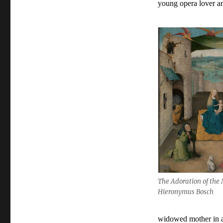
young opera lover an
The Adoration of the
Hieronymus Bosch
widowed mother in a 