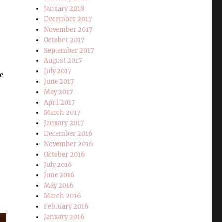
January 2018
December 2017
November 2017
October 2017
September 2017
August 2017
July 2017
he
June 2017
May 2017
April 2017
March 2017
January 2017
December 2016
November 2016
October 2016
July 2016
June 2016
May 2016
March 2016
February 2016
January 2016