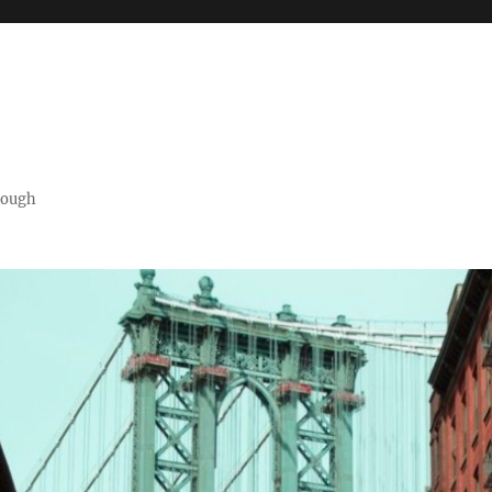
orough