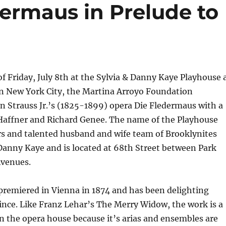
dermaus in Prelude to
f Friday, July 8th at the Sylvia & Danny Kaye Playhouse 
in New York City, the Martina Arroyo Foundation
 Strauss Jr.’s (1825-1899) opera Die Fledermaus with a
 Haffner and Richard Genee. The name of the Playhouse
rs and talented husband and wife team of Brooklynites
Danny Kaye and is located at 68th Street between Park
venues.
premiered in Vienna in 1874 and has been delighting
ince. Like Franz Lehar’s The Merry Widow, the work is a
in the opera house because it’s arias and ensembles are