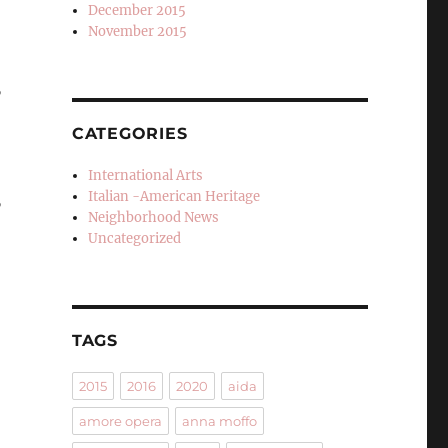
December 2015
November 2015
”
CATEGORIES
International Arts
Italian -American Heritage
”
Neighborhood News
Uncategorized
TAGS
2015
2016
2020
aida
amore opera
anna moffo