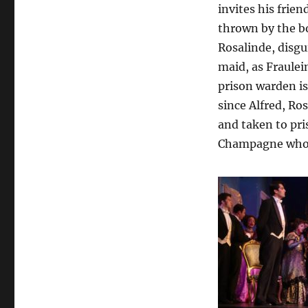
invites his frie
thrown by the bo
Rosalinde, disgu
maid, as Fraulein
prison warden is
since Alfred, Ro
and taken to pris
Champagne who i