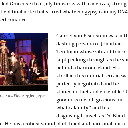
aled Grucci’s 4th of July fireworks with cadenzas, strong
 held final note that stirred whatever gypsy is in my DNA
performance.
Gabriel von Eisenstein was in t
dashing persona of Jonathan
Tetelman whose vibrant tenor
kept peeking through as the su
behind a baritone cloud. His
stroll in this tenorial terrain wa
perfectly negotiated and he
shined in duet and ensemble.”
Chorus. Photo by Jen Joyce
goodness me, oh gracious me
what calamity” and his
disguising himself as Dr. Blind
e. He has a robust sound, dark hued and baritonal but a