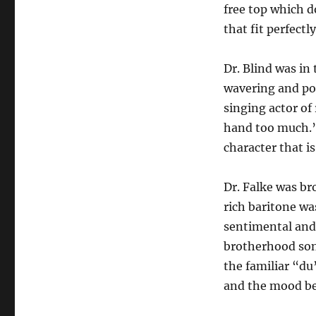
free top which d
that fit perfectly
Dr. Blind was in
wavering and pos
singing actor of 
hand too much.”
character that is
Dr. Falke was b
rich baritone wa
sentimental and 
brotherhood song
the familiar “du
and the mood be