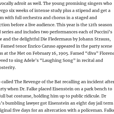
vocally adroit as well. The young promising singers who
rgo six weeks of intense study plus a stipend and get a
m with full orchestra and chorus in a staged and
ion before a live audience. This year is the 12th season
d series and includes two performances each of Puccini’s
e and the delightful Die Fledermaus by Johann Strauss,
via-Famed tenor Enrico Caruso appeared in the party scene
us at the Met on February 16, 1905. Famed “diva” Floren
oved to sing Adele’s “Laughing Song” in recital and
osterity.
o called The Revenge of the Bat recalling an incident afte
ty when Dr. Falke placed Eisenstein on a park bench to
a full bat costume, holding him up to public ridicule. Dr
n’s bumbling lawyer got Eisenstein an eight day jail term
iginal five days for an altercation with a policeman. Falk