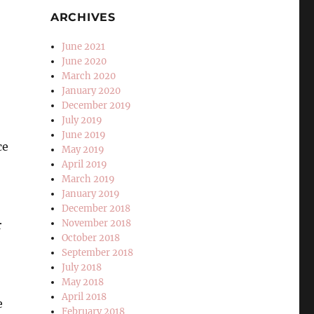
ARCHIVES
June 2021
June 2020
March 2020
January 2020
December 2019
July 2019
June 2019
ce
May 2019
April 2019
March 2019
January 2019
December 2018
November 2018
r
October 2018
September 2018
July 2018
May 2018
April 2018
e
February 2018