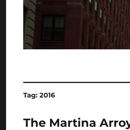
Tag:
2016
The Martina Arro