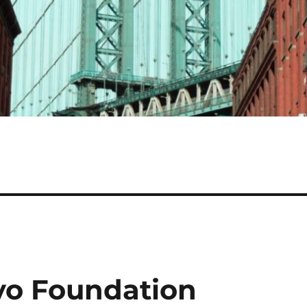
yo Foundation