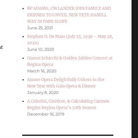
BP ADAMS, CM LANDER JOIN FAMILY AND
FRIENDS TO UNVEIL NEW PETE HAMILL
WAY IN PARK SLOPE
June 25, 2021
Stephen O. De Maio (July 25, 1930 – May 28,
2020)
at
June 10, 2020
Gianni Schicchi & Golden Jubilee Concert at
Regina Opera
March 16, 2020
Amore Opera Delightfully Ushers in the
New Year with Gala Opera & Dinner
January 8, 2020
A Colorful, Carefree, & Calculating Carmen
Begins Regina Opera’s 50th Season
December 16, 2019