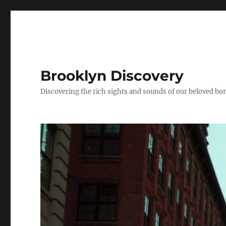
Brooklyn Discovery
Discovering the rich sights and sounds of our beloved b