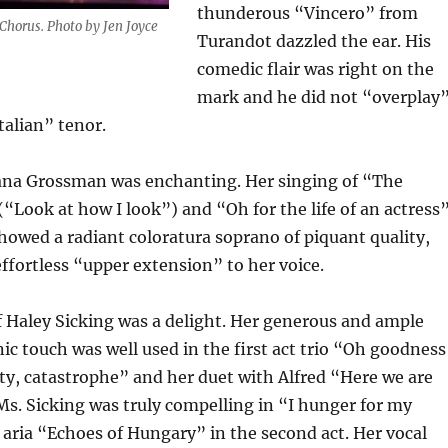
thunderous “Vincero” from
Chorus. Photo by Jen Joyce
Turandot dazzled the ear. His
comedic flair was right on the
mark and he did not “overplay
talian” tenor.
ana Grossman was enchanting. Her singing of “The
“Look at how I look”) and “Oh for the life of an actress
 showed a radiant coloratura soprano of piquant quality,
 effortless “upper extension” to her voice.
 Haley Sicking was a delight. Her generous and ample
ic touch was well used in the first act trio “Oh goodness
y, catastrophe” and her duet with Alfred “Here we are
 Ms. Sicking was truly compelling in “I hunger for my
aria “Echoes of Hungary” in the second act. Her vocal