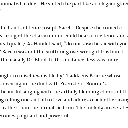
ominated in duet. He suited the part like an elegant glov
!
 the hands of tenor Joseph Sacchi. Despite the comedic
turing of the character one could hear a fine tenor and 
real quality. As Hamlet said, “do not saw the air with you
 Sacchi was not the stuttering overwrought frustrated
 the usually Dr. Blind. In this instance, less was more.
rought to mischievous life by Thaddaeus Bourne whose
s exciting in the duet with Eisenstein. Bourne’s
beautiful singing with the artfully blending chorus of th
 telling one and all to love and address each other usin
” rather than the formal sie form. The melody accelerate
comes poignant and powerful.