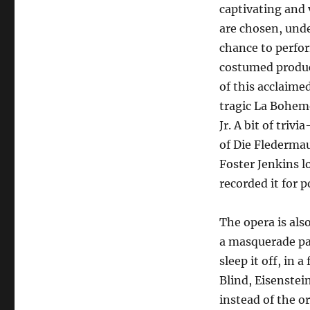
captivating and 
are chosen, unde
chance to perfor
costumed product
of this acclaime
tragic La Bohem
Jr. A bit of tri
of Die Flederma
Foster Jenkins l
recorded it for p
The opera is als
a masquerade par
sleep it off, in 
Blind, Eisenstei
instead of the or