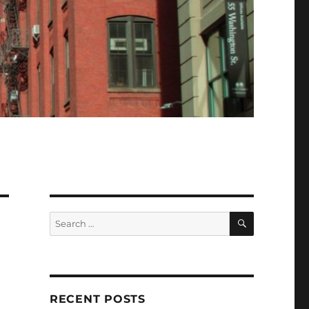
SEARCH
Search
for:
RECENT POSTS