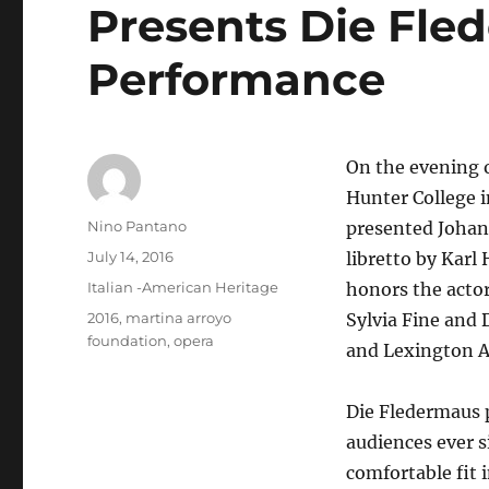
Presents Die Fle
Performance
On the evening o
Hunter College 
Author
Nino Pantano
presented Johann
Posted
July 14, 2016
libretto by Karl
on
Categories
Italian -American Heritage
honors the acto
Tags
2016
,
martina arroyo
Sylvia Fine and 
foundation
,
opera
and Lexington A
Die Fledermaus 
audiences ever s
comfortable fit 