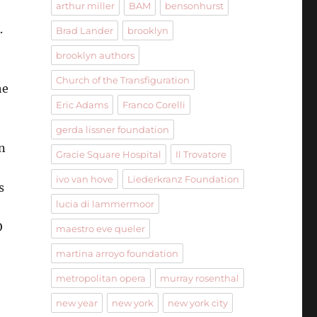
arthur miller
BAM
bensonhurst
.
Brad Lander
brooklyn
brooklyn authors
Church of the Transfiguration
he
Eric Adams
Franco Corelli
gerda lissner foundation
n
Gracie Square Hospital
Il Trovatore
ivo van hove
Liederkranz Foundation
s
lucia di lammermoor
O
maestro eve queler
martina arroyo foundation
metropolitan opera
murray rosenthal
new year
new york
new york city