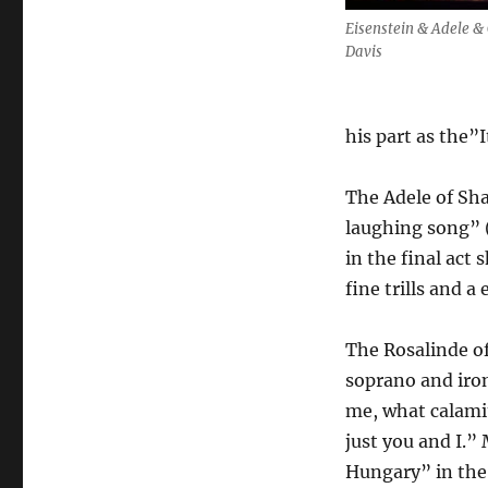
Eisenstein & Adele & 
Davis
his part as the”I
The Adele of Sh
laughing song” (
in the final act
fine trills and a
The Rosalinde of
soprano and iron
me, what calamit
just you and I.”
Hungary” in the 