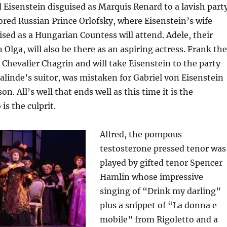
nd Eisenstein disguised as Marquis Renard to a lavish part
red Russian Prince Orlofsky, where Eisenstein’s wife
ised as a Hungarian Countess will attend. Adele, their
 Olga, will also be there as an aspiring actress. Frank the
 Chevalier Chagrin and will take Eisenstein to the party
salinde’s suitor, was mistaken for Gabriel von Eisenstein
on. All’s well that ends well as this time it is the
s the culprit.
Alfred, the pompous
testosterone pressed tenor was
played by gifted tenor Spencer
Hamlin whose impressive
singing of “Drink my darling”
plus a snippet of “La donna e
mobile” from Rigoletto and a