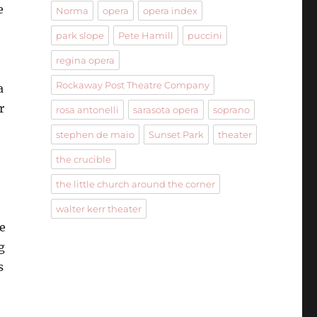
e
Norma
opera
opera index
park slope
Pete Hamill
puccini
regina opera
Rockaway Post Theatre Company
a
r
rosa antonelli
sarasota opera
soprano
stephen de maio
Sunset Park
theater
the crucible
the little church around the corner
walter kerr theater
e
g
s