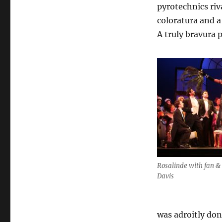
pyrotechnics riv
coloratura and a
A truly bravura 
Rosalinde with fan & 
Davis
was adroitly don