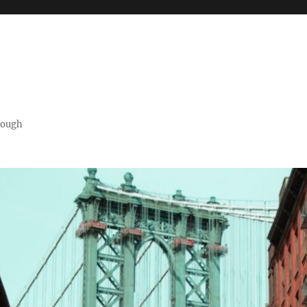
orough