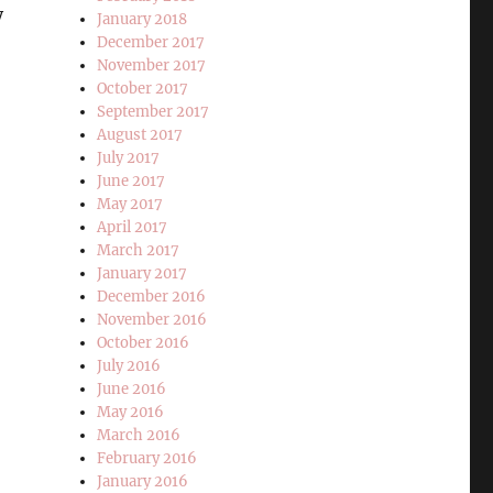
y
January 2018
December 2017
November 2017
October 2017
September 2017
August 2017
July 2017
June 2017
May 2017
April 2017
March 2017
January 2017
December 2016
November 2016
October 2016
July 2016
June 2016
May 2016
March 2016
February 2016
January 2016