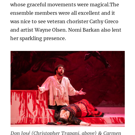
whose graceful movements were magical.The
ensemble members were all excellent and it
was nice to see veteran chorister Cathy Greco
and artist Wayne Olsen. Nomi Barkan also lent
her sparkling presence.
Don José (Christopher Trapani, above) & Carmen