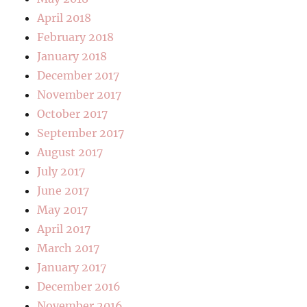
April 2018
February 2018
January 2018
December 2017
November 2017
October 2017
September 2017
August 2017
July 2017
June 2017
May 2017
April 2017
March 2017
January 2017
December 2016
November 2016