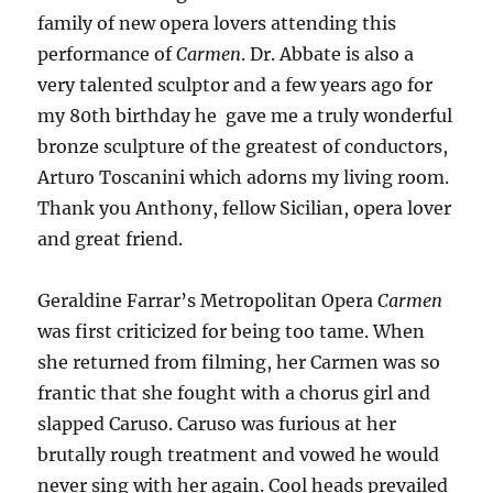
family of new opera lovers attending this
performance of
Carmen
. Dr. Abbate is also a
very talented sculptor and a few years ago for
my 80th birthday he gave me a truly wonderful
bronze sculpture of the greatest of conductors,
Arturo Toscanini which adorns my living room.
Thank you Anthony, fellow Sicilian, opera lover
and great friend.
Geraldine Farrar’s Metropolitan Opera
Carmen
was first criticized for being too tame. When
she returned from filming, her Carmen was so
frantic that she fought with a chorus girl and
slapped Caruso. Caruso was furious at her
brutally rough treatment and vowed he would
never sing with her again. Cool heads prevailed