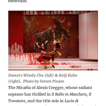
meatballs.
Dancers Wendy Chu (left) & Keiji Kubo
(right). Photo by Steven Pisano
The Micaëla of Alexis Cregger, whose radiant
soprano has thrilled in
Il Ballo in Maschera
,
Il
Trovatore
, and the title role in
Lucia di