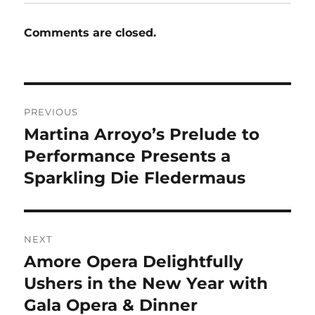
Comments are closed.
Post
PREVIOUS
navigation
Martina Arroyo’s Prelude to
Previous
post:
Performance Presents a
Sparkling Die Fledermaus
NEXT
Amore Opera Delightfully
Next
post:
Ushers in the New Year with
Gala Opera & Dinner