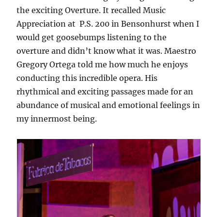
the exciting Overture. It recalled Music
Appreciation at P.S. 200 in Bensonhurst when I
would get goosebumps listening to the
overture and didn’t know what it was. Maestro
Gregory Ortega told me how much he enjoys
conducting this incredible opera. His
rhythmical and exciting passages made for an
abundance of musical and emotional feelings in
my innermost being.