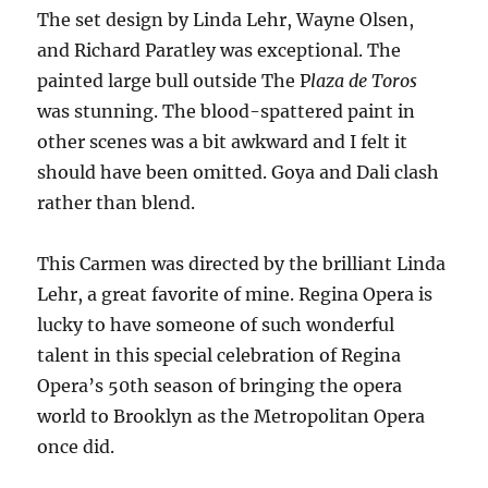
The set design by Linda Lehr, Wayne Olsen,
and Richard Paratley was exceptional. The
painted large bull outside The P
laza de Toros
was stunning. The blood-spattered paint in
other scenes was a bit awkward and I felt it
should have been omitted. Goya and Dali clash
rather than blend.
This Carmen was directed by the brilliant Linda
Lehr, a great favorite of mine. Regina Opera is
lucky to have someone of such wonderful
talent in this special celebration of Regina
Opera’s 50th season of bringing the opera
world to Brooklyn as the Metropolitan Opera
once did.