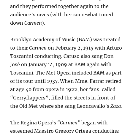
and they performed together again to the
audience’s raves (with her somewhat toned
down
Carmen
).
Brooklyn Academy of Music (BAM) was treated
to their
Carmen
on February 2, 1915 with Arturo
Toscanini conducting. Caruso also sang Don
José on January 14, 1909 at BAM again with
Toscanini. The Met Opera included BAM as part
of its tour until 1937. When Mme. Farrar retired
at age 40 from opera in 1922, her fans, called
“Gerryflappers”, filled the streets in front of
the Old Met where she sang Leoncavallo’s
Zaza.
The Regina Opera’s
“Carmen”
began with
esteemed Maestro Gregory Ortega conducting