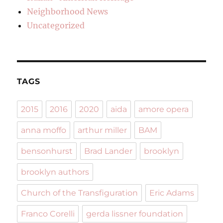
Neighborhood News
Uncategorized
TAGS
2015
2016
2020
aida
amore opera
anna moffo
arthur miller
BAM
bensonhurst
Brad Lander
brooklyn
brooklyn authors
Church of the Transfiguration
Eric Adams
Franco Corelli
gerda lissner foundation