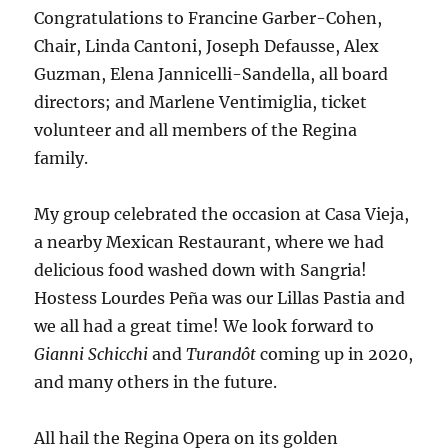
Congratulations to Francine Garber-Cohen,
Chair, Linda Cantoni, Joseph Defausse, Alex
Guzman, Elena Jannicelli-Sandella, all board
directors; and Marlene Ventimiglia, ticket
volunteer and all members of the Regina
family.
My group celebrated the occasion at Casa Vieja,
a nearby Mexican Restaurant, where we had
delicious food washed down with Sangria!
Hostess Lourdes Peña was our Lillas Pastia and
we all had a great time! We look forward to
Gianni Schicchi
and
Turandôt
coming up in 2020,
and many others in the future.
All hail the Regina Opera on its golden