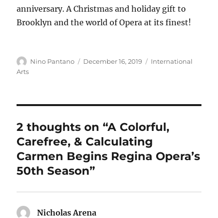
anniversary. A Christmas and holiday gift to
Brooklyn and the world of Opera at its finest!
Author
Posted
Categories
Nino Pantano
December 16, 2019
International
on
Arts
2 thoughts on “A Colorful,
Carefree, & Calculating
Carmen Begins Regina Opera’s
50th Season”
Nicholas Arena
says: