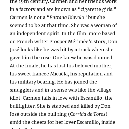
the 19th century. Carmen and her friends work
in a factory and are known as “cigarette girls.”
Carmen is not a “
Puttana Diavolo
” but she
seemed to be at that time. She was a woman of
an independent spirit. In the film, more based
on French writer Prosper Mérimée’s story, Don
José looks like he was hit by a truck when she
gave him the rose. One knew he was doomed.
At the finale, he has lost his beloved mother,
his sweet fiancee Micaëla, his reputation and
his military bearing. He has joined the
smugglers and in a sense was like the village
idiot. Carmen falls in love with Escamillo, the
bullfighter. She is stabbed and killed by Don
José outside the bull ring (C
orrida de Toros
)
amid the cheers for her lover Escamillo, inside