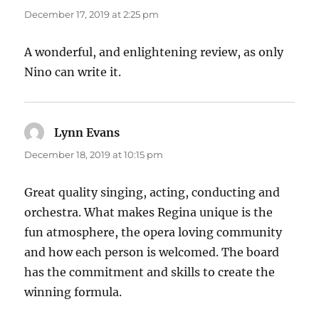
December 17, 2019 at 2:25 pm
A wonderful, and enlightening review, as only
Nino can write it.
Lynn Evans
says:
December 18, 2019 at 10:15 pm
Great quality singing, acting, conducting and
orchestra. What makes Regina unique is the
fun atmosphere, the opera loving community
and how each person is welcomed. The board
has the commitment and skills to create the
winning formula.