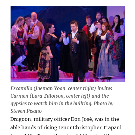
Escamillo (Jaeman Yoon, center right) invites
Carmen (Lara Tillotson, center left) and the
gypsies to watch him in the bullring. Photo by
Steven Pisano
Dragoon, military officer Don José, was in the
able hands of rising tenor Christopher Trapani.