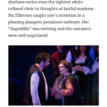
rhythms entice even the tightest white-
collared cleric to thoughts of lustful mayhem.
Ms.Tillotson caught one’s attention in a
pleasing plangent persistent outburst. Her
“Seguidilla” was enticing and the castanets
were well negotiated.