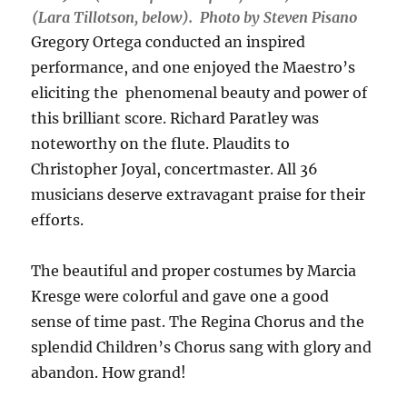
(Lara Tillotson, below). Photo by Steven Pisano
Gregory Ortega conducted an inspired
performance, and one enjoyed the Maestro’s
eliciting the phenomenal beauty and power of
this brilliant score. Richard Paratley was
noteworthy on the flute. Plaudits to
Christopher Joyal, concertmaster. All 36
musicians deserve extravagant praise for their
efforts.
The beautiful and proper costumes by Marcia
Kresge were colorful and gave one a good
sense of time past. The Regina Chorus and the
splendid Children’s Chorus sang with glory and
abandon. How grand!