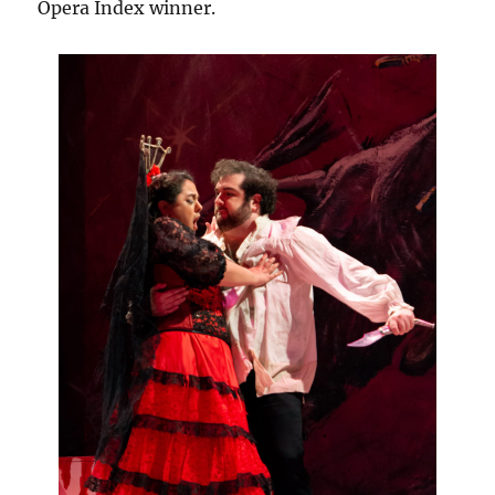
Opera Index winner.