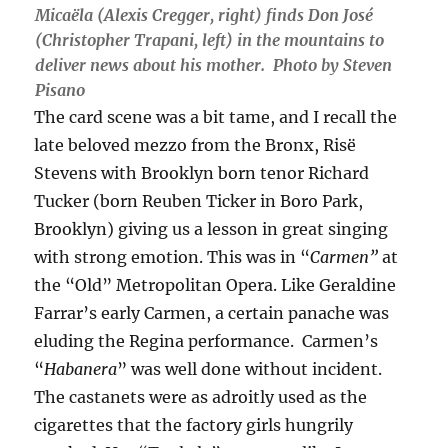
Micaëla (Alexis Cregger, right) finds Don José
(Christopher Trapani, left) in the mountains to
deliver news about his mother. Photo by Steven
Pisano
The card scene was a bit tame, and I recall the
late beloved mezzo from the Bronx, Risë
Stevens with Brooklyn born tenor Richard
Tucker (born Reuben Ticker in Boro Park,
Brooklyn) giving us a lesson in great singing
with strong emotion. This was in “
Carmen”
at
the “Old” Metropolitan Opera. Like Geraldine
Farrar’s early Carmen, a certain panache was
eluding the Regina performance. Carmen’s
“
Habanera
” was well done without incident.
The castanets were as adroitly used as the
cigarettes that the factory girls hungrily