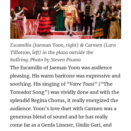
Escamillo (Jaeman Yoon, right) & Carmen (Lara
Tillotson, left) in the plaza outside the
bullring. Photo by Steven Pisano
The Escamillo of Jaeman Yoon was audience
pleasing. His warm baritone was expressive and
soothing. His singing of “
Votre Toast
” (“The
Toreador Song”) was vividly done and with the
splendid Regina Chorus, it really energized the
audience. Yoon’s love duet with Carmen was a
generous blend of sound and he has really
come far as a Gerda Lissner, Giulio Gari, and