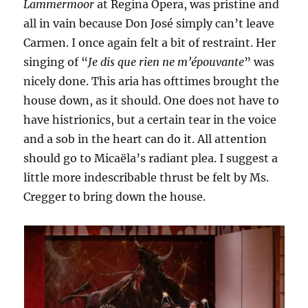
Lammermoor
at Regina Opera, was pristine and
all in vain because Don José simply can’t leave
Carmen. I once again felt a bit of restraint. Her
singing of “
Je dis que rien ne m’épouvante
” was
nicely done. This aria has ofttimes brought the
house down, as it should. One does not have to
have histrionics, but a certain tear in the voice
and a sob in the heart can do it. All attention
should go to Micaëla’s radiant plea. I suggest a
little more indescribable thrust be felt by Ms.
Cregger to bring down the house.