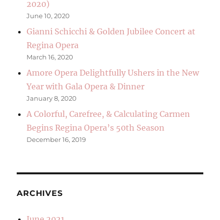
2020)
June 10, 2020
Gianni Schicchi & Golden Jubilee Concert at
Regina Opera
March 16, 2020
Amore Opera Delightfully Ushers in the New
Year with Gala Opera & Dinner
January 8, 2020
A Colorful, Carefree, & Calculating Carmen
Begins Regina Opera’s 50th Season
December 16, 2019
ARCHIVES
June 2021