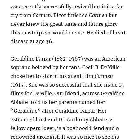
was recently successfully revived but it is a far
cry from
Carmen
. Bizet finished
Carmen
but
never knew the great fame and future glory
this masterpiece would create. He died of heart
disease at age 36.
Geraldine Farrar (1882-1967) was an American
soprano beloved by her fans. Cecil B. DeMille
chose her to star in his silent film
Carmen
(1915). She was so successful that she made 15
films for DeMille. Our friend, actress Geraldine
Abbate, told us her parents named her
“Geraldine” after Geraldine Farrar. Her
esteemed husband Dr. Anthony Abbate, a
fellow opera lover, is a boyhood friend and a
renowned urologist. It was so nice to see his