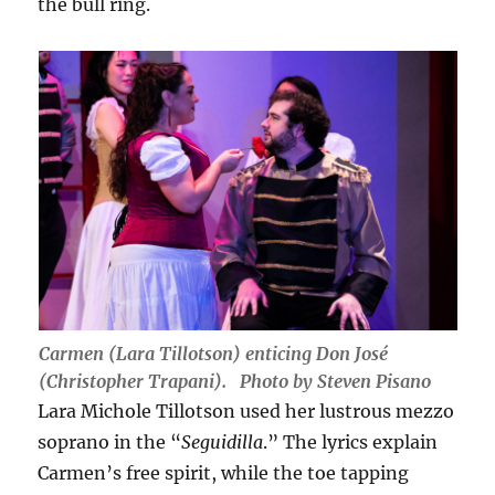
the bull ring.
Carmen (Lara Tillotson) enticing Don José
(Christopher Trapani). Photo by Steven Pisano
Lara Michole Tillotson used her lustrous mezzo
soprano in the “
Seguidilla
.” The lyrics explain
Carmen’s free spirit, while the toe tapping