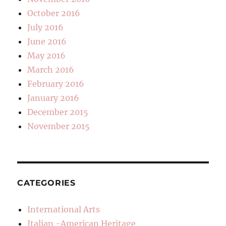
October 2016
July 2016
June 2016
May 2016
March 2016
February 2016
January 2016
December 2015
November 2015
CATEGORIES
International Arts
Italian -American Heritage