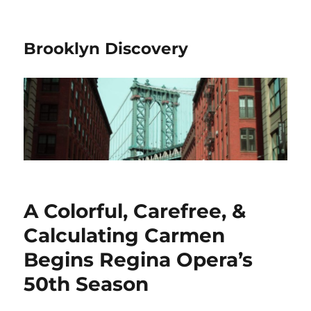
Brooklyn Discovery
A Colorful, Carefree, &
Calculating Carmen
Begins Regina Opera’s
50th Season