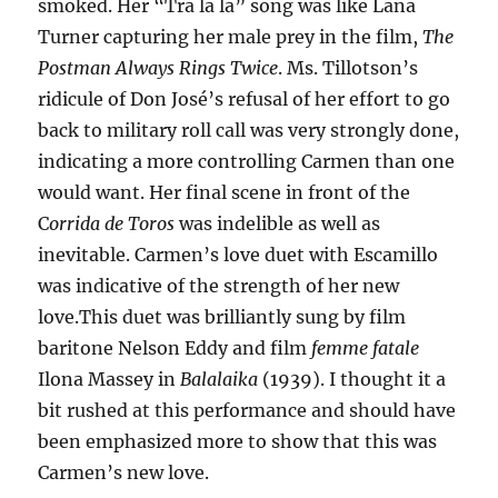
smoked. Her “Tra la la” song was like Lana
Turner capturing her male prey in the film,
The
Postman Always Rings Twice
. Ms. Tillotson’s
ridicule of Don José’s refusal of her effort to go
back to military roll call was very strongly done,
indicating a more controlling Carmen than one
would want. Her final scene in front of the
C
orrida de Toros
was indelible as well as
inevitable. Carmen’s love duet with Escamillo
was indicative of the strength of her new
love.This duet was brilliantly sung by film
baritone Nelson Eddy and film
femme fatale
Ilona Massey in
Balalaika
(1939). I thought it a
bit rushed at this performance and should have
been emphasized more to show that this was
Carmen’s new love.