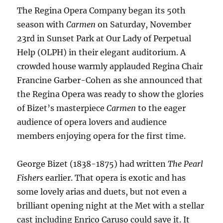
The Regina Opera Company began its 50th
season with
Carmen
on Saturday, November
23rd in Sunset Park at Our Lady of Perpetual
Help (OLPH) in their elegant auditorium. A
crowded house warmly applauded Regina Chair
Francine Garber-Cohen as she announced that
the Regina Opera was ready to show the glories
of Bizet’s masterpiece
Carmen
to the eager
audience of opera lovers and audience
members enjoying opera for the first time.
George Bizet (1838-1875) had written
The Pearl
Fishers
earlier. That opera is exotic and has
some lovely arias and duets, but not even a
brilliant opening night at the Met with a stellar
cast including Enrico Caruso could save it. It