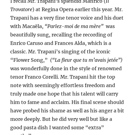
I recall Mr. Trapani’s splendid Manrico (
Il
Trovatore
) at Regina Opera earlier this year. Mr.
Trapani has a very fine tenor voice and his duet
with Macaëla,
“Parlez-moi de ma
mère”
was
beautifully sung, recalling the recording of
Enrico Caruso and Frances Alda, which is a
classic. Mr. Trapani’s singing of the iconic
“Flower Song,”
(“La fleur que tu m’avais jetée”)
was wonderfully done in the style of renowned
tenor Franco Corelli. Mr. Trapani hit the top
note with seemingly effortless freedom and
truly made one hope that his talent will carry
him to fame and acclaim. His final scene should
have probed his shame as well as his anger a bit
more deeply. But he did very well but like a
good pasta dish I wanted some “extra”