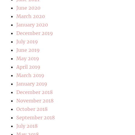
June 2020
March 2020
January 2020
December 2019
July 2019
June 2019
May 2019
April 2019
March 2019
January 2019
December 2018
November 2018
October 2018
September 2018
July 2018
May 2018