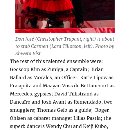
Don José (Christopher Trapani, right) is about
to stab Carmen (Lara Tillotson, left). Photo by
Shweta Bist
The rest of this talented ensemble were:
Geeseop Kim as Zuniga, a Captain; Brian
Ballard as Morales, an Officer; Katie Lipow as
Frasquita and Maayan Voss de Bettancourt as
Mercedes. gypsies; David Tillistrand as
Dancaïro and Josh Avant as Remendado, two
smugglers; Thomas Geib as a guide; Roger
Ohlsen as cabaret manager Lillas Pastia; the
superb dancers Wendy Chu and Keiji Kubo,