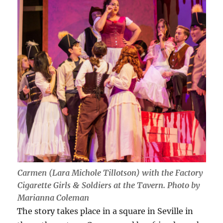
Carmen (Lara Michole Tillotson) with the Factory
Cigarette Girls & Soldiers at the Tavern. Photo by
Marianna Coleman
The story takes place in a square in Seville in