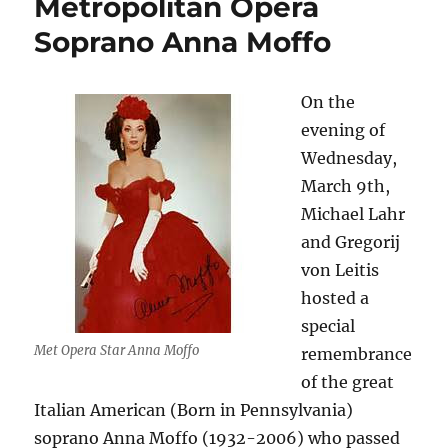
Metropolitan Opera
Soprano Anna Moffo
On the
evening of
Wednesday,
March 9th,
Michael Lahr
and Gregorij
von Leitis
hosted a
special
Met Opera Star Anna Moffo
remembrance
of the great
Italian American (Born in Pennsylvania)
soprano Anna Moffo (1932-2006) who passed