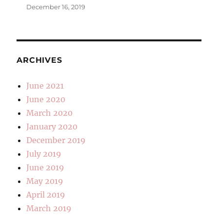
December 16, 2019
ARCHIVES
June 2021
June 2020
March 2020
January 2020
December 2019
July 2019
June 2019
May 2019
April 2019
March 2019