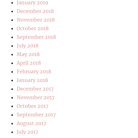
January 2019
December 2018
November 2018
October 2018
September 2018
July 2018
May 2018
April 2018
February 2018
January 2018
December 2017
November 2017
October 2017
September 2017
August 2017
July 2017