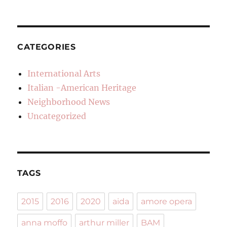
CATEGORIES
International Arts
Italian -American Heritage
Neighborhood News
Uncategorized
TAGS
2015
2016
2020
aida
amore opera
anna moffo
arthur miller
BAM