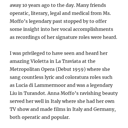
away 10 years ago to the day. Many friends
operatic, literary, legal and medical from Ms.
Moffo’s legendary past stopped by to offer
some insight into her vocal accomplishments
as recordings of her signature roles were heard.
I was privileged to have seen and heard her
amazing Violetta in La Traviata at the
Metropolitan Opera (Debut 1959) where she
sang countless lyric and coloratura roles such
as Lucia di Lammermoor and was a legendary
Liu in Turandot. Anna Moffo’s ravishing beauty
served her well in Italy where she had her own
TV show and made films in Italy and Germany,
both operatic and popular.