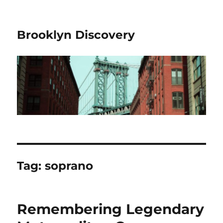
Brooklyn Discovery
Tag:
soprano
Remembering Legendary