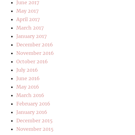
June 2017
May 2017
April 2017
March 2017
January 2017
December 2016
November 2016
October 2016
July 2016
June 2016
May 2016
March 2016
February 2016
January 2016
December 2015
November 2015