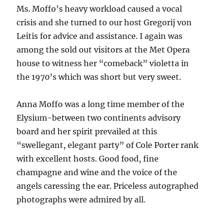
Ms. Moffo’s heavy workload caused a vocal
crisis and she turned to our host Gregorij von
Leitis for advice and assistance. I again was
among the sold out visitors at the Met Opera
house to witness her “comeback” violetta in
the 1970’s which was short but very sweet.
Anna Moffo was a long time member of the
Elysium-between two continents advisory
board and her spirit prevailed at this
“swellegant, elegant party” of Cole Porter rank
with excellent hosts. Good food, fine
champagne and wine and the voice of the
angels caressing the ear. Priceless autographed
photographs were admired by all.