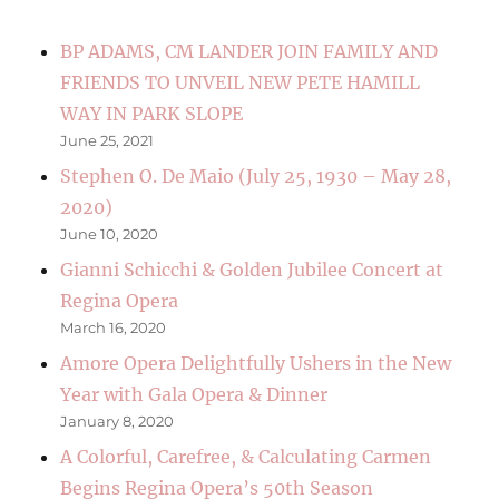
BP ADAMS, CM LANDER JOIN FAMILY AND
FRIENDS TO UNVEIL NEW PETE HAMILL
WAY IN PARK SLOPE
June 25, 2021
Stephen O. De Maio (July 25, 1930 – May 28,
2020)
June 10, 2020
Gianni Schicchi & Golden Jubilee Concert at
Regina Opera
March 16, 2020
Amore Opera Delightfully Ushers in the New
Year with Gala Opera & Dinner
January 8, 2020
A Colorful, Carefree, & Calculating Carmen
Begins Regina Opera’s 50th Season