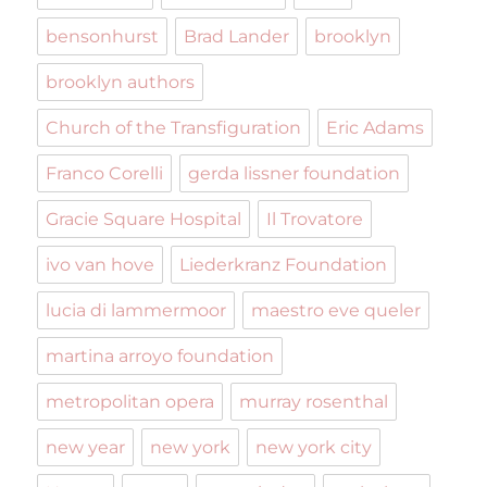
bensonhurst
Brad Lander
brooklyn
brooklyn authors
Church of the Transfiguration
Eric Adams
Franco Corelli
gerda lissner foundation
Gracie Square Hospital
Il Trovatore
ivo van hove
Liederkranz Foundation
lucia di lammermoor
maestro eve queler
martina arroyo foundation
metropolitan opera
murray rosenthal
new year
new york
new york city