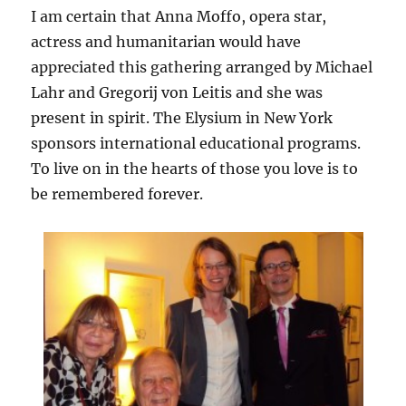
I am certain that Anna Moffo, opera star,
actress and humanitarian would have
appreciated this gathering arranged by Michael
Lahr and Gregorij von Leitis and she was
present in spirit. The Elysium in New York
sponsors international educational programs.
To live on in the hearts of those you love is to
be remembered forever.