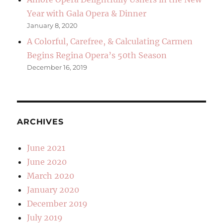
Year with Gala Opera & Dinner
January 8, 2020
A Colorful, Carefree, & Calculating Carmen
Begins Regina Opera’s 50th Season
December 16, 2019
ARCHIVES
June 2021
June 2020
March 2020
January 2020
December 2019
July 2019