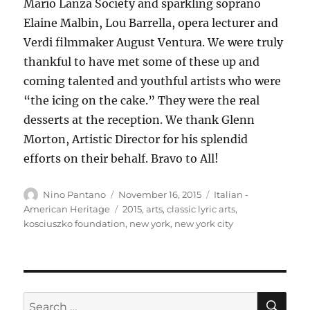
Mario Lanza Society and sparkling soprano
Elaine Malbin, Lou Barrella, opera lecturer and
Verdi filmmaker August Ventura. We were truly
thankful to have met some of these up and
coming talented and youthful artists who were
“the icing on the cake.” They were the real
desserts at the reception. We thank Glenn
Morton, Artistic Director for his splendid
efforts on their behalf. Bravo to All!
Author
Posted
Categories
Nino Pantano
November 16, 2015
Italian -
on
Tags
American Heritage
2015
,
arts
,
classic lyric arts
,
kosciuszko foundation
,
new york
,
new york city
SE
Search