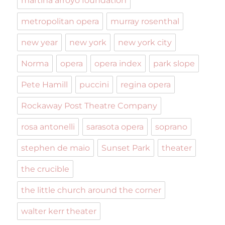
martina arroyo foundation
metropolitan opera
murray rosenthal
new year
new york
new york city
Norma
opera
opera index
park slope
Pete Hamill
puccini
regina opera
Rockaway Post Theatre Company
rosa antonelli
sarasota opera
soprano
stephen de maio
Sunset Park
theater
the crucible
the little church around the corner
walter kerr theater