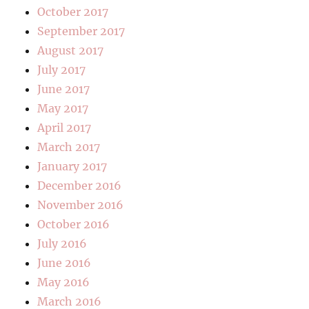
October 2017
September 2017
August 2017
July 2017
June 2017
May 2017
April 2017
March 2017
January 2017
December 2016
November 2016
October 2016
July 2016
June 2016
May 2016
March 2016