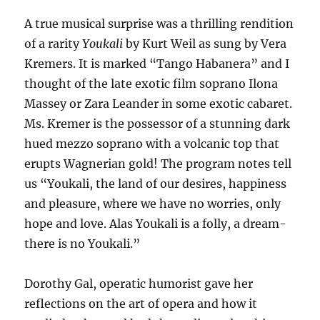
A true musical surprise was a thrilling rendition
of a rarity
Youkali
by Kurt Weil as sung by Vera
Kremers. It is marked “Tango Habanera” and I
thought of the late exotic film soprano Ilona
Massey or Zara Leander in some exotic cabaret.
Ms. Kremer is the possessor of a stunning dark
hued mezzo soprano with a volcanic top that
erupts Wagnerian gold! The program notes tell
us “Youkali, the land of our desires, happiness
and pleasure, where we have no worries, only
hope and love. Alas Youkali is a folly, a dream-
there is no Youkali.”
Dorothy Gal, operatic humorist gave her
reflections on the art of opera and how it