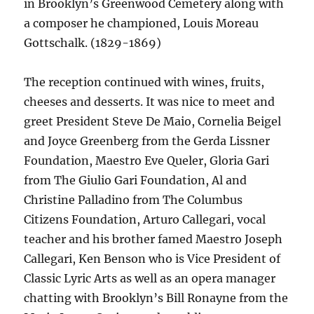
in Brooklyn’s Greenwood Cemetery along with
a composer he championed, Louis Moreau
Gottschalk. (1829-1869)
The reception continued with wines, fruits,
cheeses and desserts. It was nice to meet and
greet President Steve De Maio, Cornelia Beigel
and Joyce Greenberg from the Gerda Lissner
Foundation, Maestro Eve Queler, Gloria Gari
from The Giulio Gari Foundation, Al and
Christine Palladino from The Columbus
Citizens Foundation, Arturo Callegari, vocal
teacher and his brother famed Maestro Joseph
Callegari, Ken Benson who is Vice President of
Classic Lyric Arts as well as an opera manager
chatting with Brooklyn’s Bill Ronayne from the