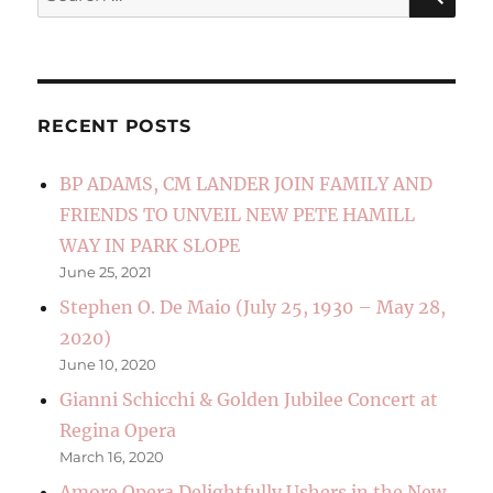
for:
RECENT POSTS
BP ADAMS, CM LANDER JOIN FAMILY AND
FRIENDS TO UNVEIL NEW PETE HAMILL
WAY IN PARK SLOPE
June 25, 2021
Stephen O. De Maio (July 25, 1930 – May 28,
2020)
June 10, 2020
Gianni Schicchi & Golden Jubilee Concert at
Regina Opera
March 16, 2020
Amore Opera Delightfully Ushers in the New