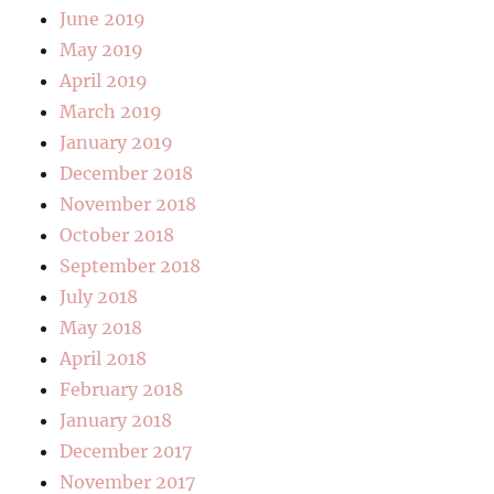
June 2019
May 2019
April 2019
March 2019
January 2019
December 2018
November 2018
October 2018
September 2018
July 2018
May 2018
April 2018
February 2018
January 2018
December 2017
November 2017