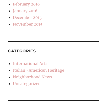
February 2016
January 2016
December 2015
November 2015
CATEGORIES
International Arts
Italian -American Heritage
Neighborhood News
Uncategorized