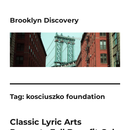
Brooklyn Discovery
Tag:
kosciuszko foundation
Classic Lyric Arts