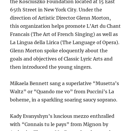
the Kosciuszko Foundation located at 15 East
65th Street in New York City. Under the
direction of Artistic Director Glenn Morton,
this organization helps promote L’Art du Chant
Francais (The Art of French Singing) as well as
La Lingua della Lirica (The Language of Opera).
Glenn Morton spoke eloquently about the
goals and objectives of Classic Lyric Arts and
then introduced the young singers.
Mikaela Bennett sang a superlative “Musetta’s
Waltz” or “Quando me vo” from Puccini’s La
boheme, in a sparkling soaring saucy soprano.
Kady Evanyshyn’s luscious mezzo enthralled
with “Connais tu le pays” from Mignon by