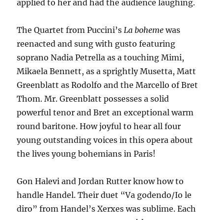
applied to her and had the audience laughing.
The Quartet from Puccini’s
La boheme
was
reenacted and sung with gusto featuring
soprano Nadia Petrella as a touching Mimi,
Mikaela Bennett, as a sprightly Musetta, Matt
Greenblatt as Rodolfo and the Marcello of Bret
Thom. Mr. Greenblatt possesses a solid
powerful tenor and Bret an exceptional warm
round baritone. How joyful to hear all four
young outstanding voices in this opera about
the lives young bohemians in Paris!
Gon Halevi and Jordan Rutter know how to
handle Handel. Their duet “Va godendo/Io le
diro” from Handel’s Xerxes was sublime. Each