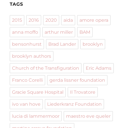
TAGS
2015
2016
2020
aida
amore opera
anna moffo
arthur miller
BAM
bensonhurst
Brad Lander
brooklyn
brooklyn authors
Church of the Transfiguration
Eric Adams
Franco Corelli
gerda lissner foundation
Gracie Square Hospital
Il Trovatore
ivo van hove
Liederkranz Foundation
lucia di lammermoor
maestro eve queler