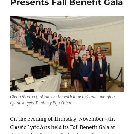
Presents Fall Benefit Gala
Glenn Morton (bottom center with blue tie) and emerging
opera singers. Photo by Yifu Chien
On the evening of Thursday, November 5th,
Classic Lyric Arts held its Fall Benefit Gala at