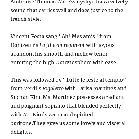
Ambroise Thomas. Ms. Evanyshyn has a velvety
sound that carries well and does justice to the
french style.
Vincent Festa sang “Ah! Mes amis” from
Donizetti’s
La fille du regiment
with joyous
abandon, his smooth and mellow tenor
entering the high C stratosphere with ease.
This was followed by “Tutte le feste al tempio”
from Verdi’s
Rigoletto
with Larisa Martinez and
Suchan Kim. Ms. Martinez possesses a radiant
and poignant soprano that blended perfectly
with Mr. Kim’s warm and spirited
baritone.They gave us some lovely and visceral
delights.