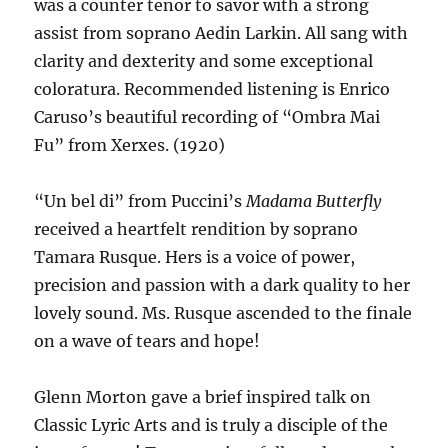
was a counter tenor to savor with a strong
assist from soprano Aedin Larkin. All sang with
clarity and dexterity and some exceptional
coloratura. Recommended listening is Enrico
Caruso’s beautiful recording of “Ombra Mai
Fu” from Xerxes. (1920)
“Un bel di” from Puccini’s
Madama Butterfly
received a heartfelt rendition by soprano
Tamara Rusque. Hers is a voice of power,
precision and passion with a dark quality to her
lovely sound. Ms. Rusque ascended to the finale
on a wave of tears and hope!
Glenn Morton gave a brief inspired talk on
Classic Lyric Arts and is truly a disciple of the