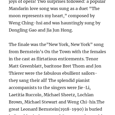
joys of opera! Two surprises followed: a popular
Mandarin love song was sung as a duet “The
moon represents my heart,” composed by
Weng Ching-hsi and was hauntingly sung by
Dongling Gao and Jia Jun Hong.
The finale was the”New York, New York” song
from Bernstein’s On the Town with the females
in the cast as flirtatious enticements. Tenor
Matt Greenblatt, baritone Bret Thom and Jon
Thierer were the fabulous ebullient sailors-
they sang their all! The splendid pianist
accompanists to the singers were Jie-Li,
Laetitia Ruccolo, Michael Sheetz, Lochlan
Brown, Michael Stewart and Weng Chi-his.The
great Leonard Bernstein(1918-1990) is buried