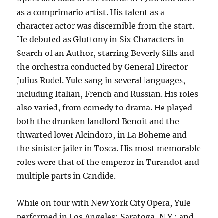
as a comprimario artist. His talent as a
character actor was discernible from the start.
He debuted as Gluttony in Six Characters in
Search of an Author, starring Beverly Sills and
the orchestra conducted by General Director
Julius Rudel. Yule sang in several languages,
including Italian, French and Russian. His roles
also varied, from comedy to drama. He played
both the drunken landlord Benoit and the
thwarted lover Alcindoro, in La Boheme and
the sinister jailer in Tosca. His most memorable
roles were that of the emperor in Turandot and
multiple parts in Candide.
While on tour with New York City Opera, Yule
performed in Los Angeles; Saratoga, N.Y.; and