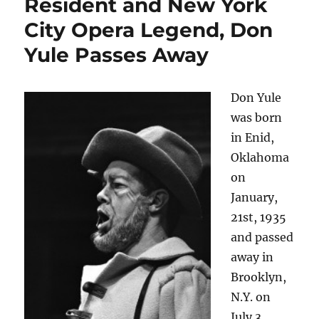
Resident and New York
City Opera Legend, Don
Yule Passes Away
Don Yule
was born
in Enid,
Oklahoma
on
January,
21st, 1935
and passed
away in
Brooklyn,
N.Y. on
July 3,