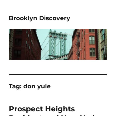
Brooklyn Discovery
Tag:
don yule
Prospect Heights