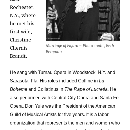
Rochester,
N.Y., where
he met his
first wife,
Christine
Marriage of Figaro – Photo credit, Beth
Chernis
Bergman
Brandt.
He sang with Turnau Opera in Woodstock, N.Y. and
Sarasota, Fla. His roles included Colline in
La
Boheme
and Collatinus in
The Rape of Lucretia.
He
also performed with Central City Opera and Santa Fe
Opera. Don Yule was the President of the American
Guild of Musical Artists for five years. It is a labor
organization that represents the men and women who