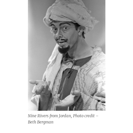
Nine Rivers from Jordan, Photo credit –
Beth Bergman