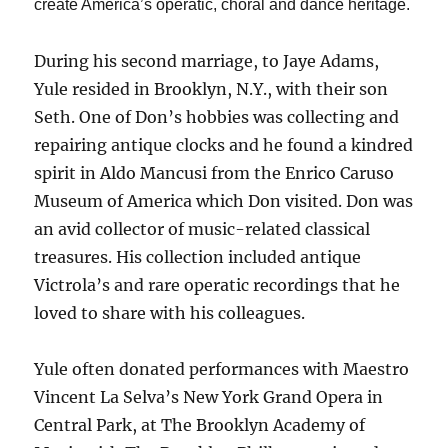
create America’s operatic, choral and dance heritage.
During his second marriage, to Jaye Adams,
Yule resided in Brooklyn, N.Y., with their son
Seth. One of Don’s hobbies was collecting and
repairing antique clocks and he found a kindred
spirit in Aldo Mancusi from the Enrico Caruso
Museum of America which Don visited. Don was
an avid collector of music-related classical
treasures. His collection included antique
Victrola’s and rare operatic recordings that he
loved to share with his colleagues.
Yule often donated performances with Maestro
Vincent La Selva’s New York Grand Opera in
Central Park, at The Brooklyn Academy of