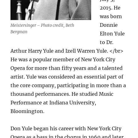
2015. He
was born
Donnie
Meistersinger – Photo credit, Beth
Bergman
Elton Yule
to Dr.
Arthur Harry Yule and Izell Warren Yule. </br>
He was a popular member of New York City
Opera for more than fifty years and a talented
artist. Yule was considered an essential part of
the core company, participating in more than a
thousand performances. He studied Music
Performance at Indiana University,
Bloomington.
Don Yule began his career with New York City
Opera as a bass in the chorus in 1960 and later