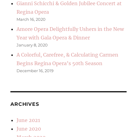
Gianni Schicchi & Golden Jubilee Concert at
Regina Opera
March 16, 2020
Amore Opera Delightfully Ushers in the New
Year with Gala Opera & Dinner
January 8, 2020
A Colorful, Carefree, & Calculating Carmen
Begins Regina Opera’s 50th Season
December 16, 2019
ARCHIVES
June 2021
June 2020