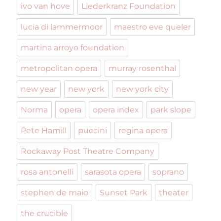
ivo van hove
Liederkranz Foundation
lucia di lammermoor
maestro eve queler
martina arroyo foundation
metropolitan opera
murray rosenthal
new year
new york
new york city
Norma
opera
opera index
park slope
Pete Hamill
puccini
regina opera
Rockaway Post Theatre Company
rosa antonelli
sarasota opera
soprano
stephen de maio
Sunset Park
theater
the crucible