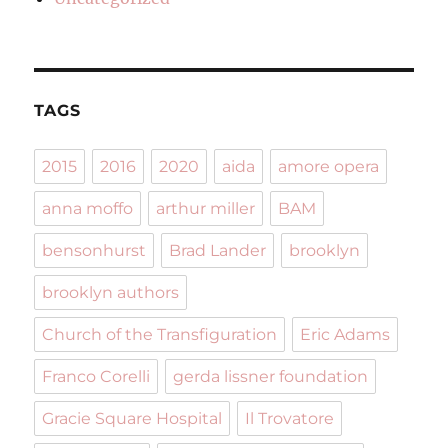
TAGS
2015
2016
2020
aida
amore opera
anna moffo
arthur miller
BAM
bensonhurst
Brad Lander
brooklyn
brooklyn authors
Church of the Transfiguration
Eric Adams
Franco Corelli
gerda lissner foundation
Gracie Square Hospital
Il Trovatore