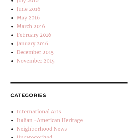
July 2016
June 2016
May 2016
March 2016
February 2016
January 2016
December 2015
November 2015
CATEGORIES
International Arts
Italian -American Heritage
Neighborhood News
Uncategorized