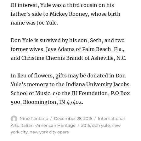
Of interest, Yule was a third cousin on his
father’s side to Mickey Rooney, whose birth
name was Joe Yule.
Don Yule is survived by his son, Seth, and two
former wives, Jaye Adams of Palm Beach, Fla.,
and Christine Chernis Brandt of Asheville, N.C.
In lieu of flowers, gifts may be donated in Don
Yule’s memory to the Indiana University Jacobs
School of Music, c/o the IU Foundation, P.O Box
500, Bloomington, IN 47402.
Author
Posted
Categories
Nino Pantano
December 28, 2015
International
on
Tags
Arts
,
Italian -American Heritage
2015
,
don yule
,
new
york city
,
new york city opera