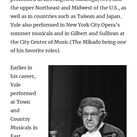
the upper Northeast and Midwest of the U.S., as
well as in countries such as Taiwan and Japan.
Yule also performed in New York City Opera’s
summer musicals and in Gilbert and Sullivan at
the City Center of Music.(The Mikado being one
of his favorite roles).
Earlier in
his career,
Yule
performed
at Town
and
Country
Musicals in
East