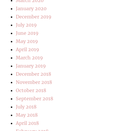
March 2020
January 2020
December 2019
July 2019
June 2019
May 2019
April 2019
March 2019
January 2019
December 2018
November 2018
October 2018
September 2018
July 2018
May 2018
April 2018