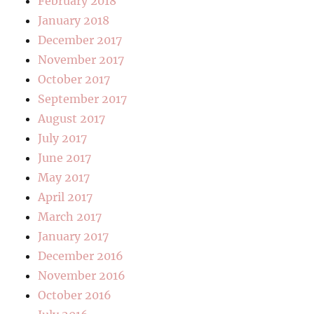
February 2018
January 2018
December 2017
November 2017
October 2017
September 2017
August 2017
July 2017
June 2017
May 2017
April 2017
March 2017
January 2017
December 2016
November 2016
October 2016