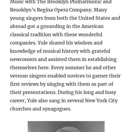
Music with The Brooklyn Philharmonic and
Brooklyn’s Regina Opera Company. Many
young singers from both the United States and
abroad got a grounding in the American
classical tradition with these wonderful
companies. Yule shared his wisdom and
knowledge of musical history with grateful
newcomers and assisted them in establishing
themselves here. Every summer he and other
veteran singers enabled novices to garner their
first reviews by singing with them as part of
their presentations. During his long and busy
career, Yule also sang in several New York City
churches and synagogues.