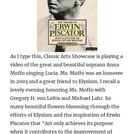
As I type this, Classic Arts Showcase is playing a
video of the great and beautiful soprano Anna
Moffo singing Lucia. Ms. Moffo was an honoree
in 2003 and a great friend to Elysium. I recall a
lovely evening honoring Ms. Moffo with
Gregory H. von Leïtis and Michael Lahr. So
many beautiful flowers blooming through the
efforts of Elysium and the inspiration of Erwin
Piscator that “Art only achieves its purpose
when it contributes to the improvement of