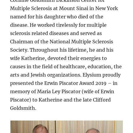
Multiple Sclerosis at Mount Sinai in New York
named for his daughter who died of the
disease. He worked tirelessly for multiple
sclerosis related diseases and served as
Chairman of the National Multiple Sclerosis
Society. Throughout his lifetime, he and his
wife Katherine, devoted their energies to
causes in the field of healthcare, education, the
arts and Jewish organizations. Elysium proudly
presented the Erwin Piscator Award 2019 – in
memory of Maria Ley Piscator (wife of Erwin
Piscator) to Katherine and the late Clifford
Goldsmith.