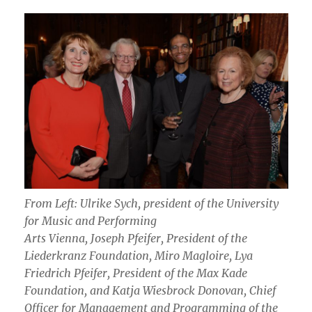
From Left: Ulrike Sych, president of the University
for Music and Performing
Arts Vienna, Joseph Pfeifer, President of the
Liederkranz Foundation, Miro Magloire, Lya
Friedrich Pfeifer, President of the Max Kade
Foundation, and Katja Wiesbrock Donovan, Chief
Officer for Management and Programming of the