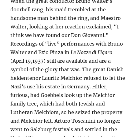
When the great conductor Bruno Walter’s
doorbell rang, his maid trembled at the
handsome man behind the ring, and Maestro
Walter, looking at her reaction exclaimed, “I
think we have found our Don Giovanni.”
Recordings of “live” performances with Bruno
Walter and Ezio Pinza in
Le Nozze di Figaro
(April 19,1937) still are available and are a
symbol of the glory that was. The great Danish
heldentenor Lauritz Melchior refused to let the
Nazi’s use his estate in Germany. Hitler,
furious, had Goebbels look up the Melchior
family tree, which had both Jewish and
Lutheran Melchiors, so he seized the property
and Melchior left. Arturo Toscanini no longer
went to Salzburg festivals and settled in the