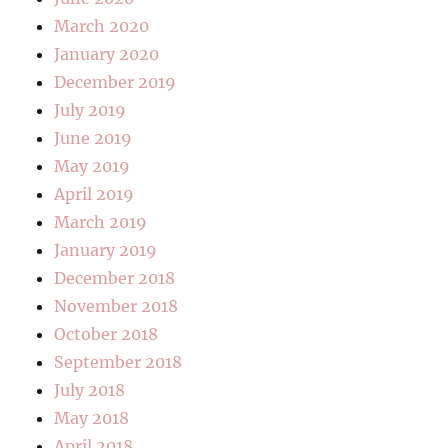
March 2020
January 2020
December 2019
July 2019
June 2019
May 2019
April 2019
March 2019
January 2019
December 2018
November 2018
October 2018
September 2018
July 2018
May 2018
April 2018