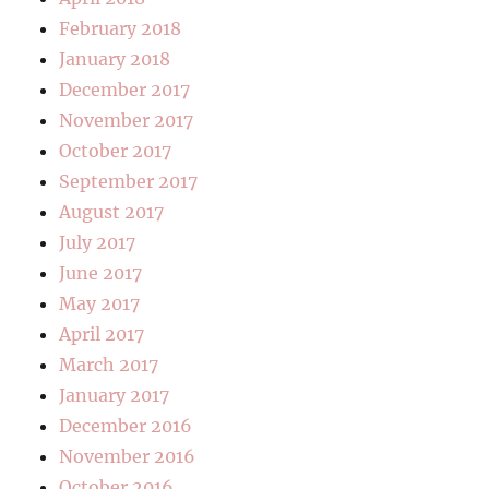
February 2018
January 2018
December 2017
November 2017
October 2017
September 2017
August 2017
July 2017
June 2017
May 2017
April 2017
March 2017
January 2017
December 2016
November 2016
October 2016