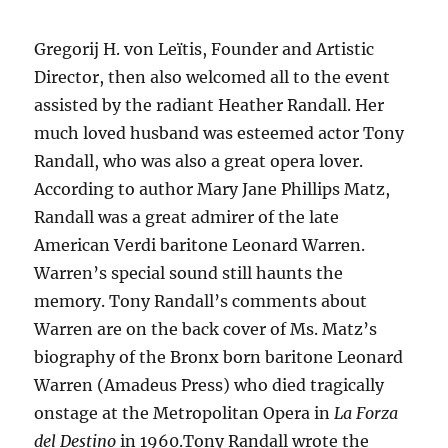
Gregorij H. von Leïtis, Founder and Artistic
Director, then also welcomed all to the event
assisted by the radiant Heather Randall. Her
much loved husband was esteemed actor Tony
Randall, who was also a great opera lover.
According to author Mary Jane Phillips Matz,
Randall was a great admirer of the late
American Verdi baritone Leonard Warren.
Warren’s special sound still haunts the
memory. Tony Randall’s comments about
Warren are on the back cover of Ms. Matz’s
biography of the Bronx born baritone Leonard
Warren (Amadeus Press) who died tragically
onstage at the Metropolitan Opera in
La Forza
del Destino
in 1960.Tony Randall wrote the