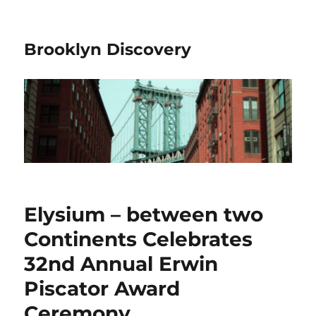
Brooklyn Discovery
Elysium – between two
Continents Celebrates
32nd Annual Erwin
Piscator Award
Ceremony