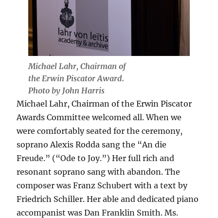
Michael Lahr, Chairman of
the Erwin Piscator Award.
Photo by John Harris
Michael Lahr, Chairman of the Erwin Piscator
Awards Committee welcomed all. When we
were comfortably seated for the ceremony,
soprano Alexis Rodda sang the “An die
Freude.” (“Ode to Joy.”) Her full rich and
resonant soprano sang with abandon. The
composer was Franz Schubert with a text by
Friedrich Schiller. Her able and dedicated piano
accompanist was Dan Franklin Smith. Ms.