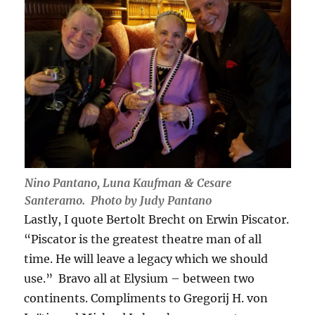
Nino Pantano, Luna Kaufman & Cesare
Santeramo. Photo by Judy Pantano
Lastly, I quote Bertolt Brecht on Erwin Piscator.
“Piscator is the greatest theatre man of all
time. He will leave a legacy which we should
use.” Bravo all at Elysium – between two
continents. Compliments to Gregorij H. von