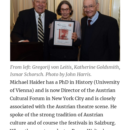
From left: Gregorij von Leitis, Katherine Goldsmith,
Ismar Schorsch. Photo by John Harris.
Michael Haider has a PhD in History (University
of Vienna) and is now Director of the Austrian
Cultural Forum in New York City and is closely
associated with the Austrian theatre scene. He
spoke of the strong tradition of Austrian
culture and of course the festivals in Salzburg.