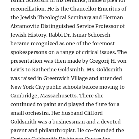
reconciliation. He is the Chancellor Emeritus of
the Jewish Theological Seminary and Herman
Abramovitz Distinguished Service Professor of
Jewish History. Rabbi Dr. Ismar Schorsch
became recognized as one of the foremost
spokespersons on a range of critical issues. The
presentation was then made by Gregorij H. von
Leïtis to Katherine Goldsmith. Ms. Goldsmith
was raised in Greenwich Village and attended
New York City public schools before moving to
Cambridge, Massachusetts. There she
continued to paint and played the flute for a
small orchestra. Her husband Clifford
Goldsmith was a businessman and a devoted
parent and philanthropist. He co-founded the
Corinne Goldsmith Dickinson Center for