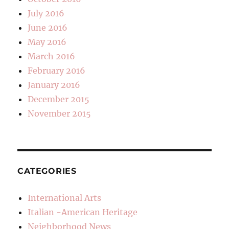
July 2016
June 2016
May 2016
March 2016
February 2016
January 2016
December 2015
November 2015
CATEGORIES
International Arts
Italian -American Heritage
Neighborhood News