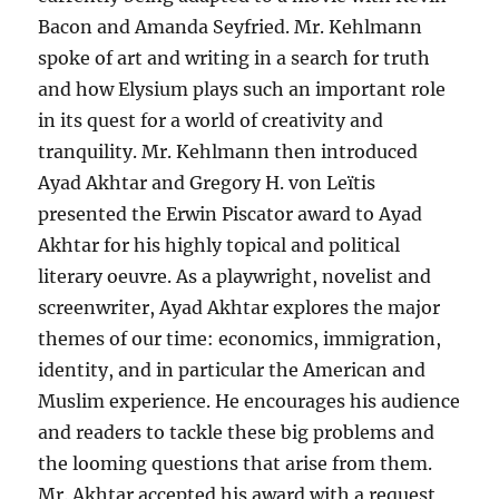
Bacon and Amanda Seyfried. Mr. Kehlmann
spoke of art and writing in a search for truth
and how Elysium plays such an important role
in its quest for a world of creativity and
tranquility. Mr. Kehlmann then introduced
Ayad Akhtar and Gregory H. von Leïtis
presented the Erwin Piscator award to Ayad
Akhtar for his highly topical and political
literary oeuvre. As a playwright, novelist and
screenwriter, Ayad Akhtar explores the major
themes of our time: economics, immigration,
identity, and in particular the American and
Muslim experience. He encourages his audience
and readers to tackle these big problems and
the looming questions that arise from them.
Mr. Akhtar accepted his award with a request