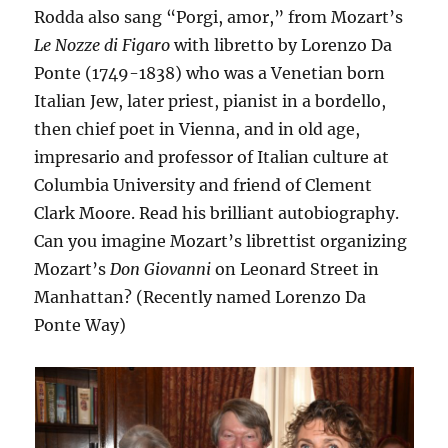
Rodda also sang “Porgi, amor,” from Mozart’s
Le Nozze di Figaro
with libretto by Lorenzo Da
Ponte (1749-1838) who was a Venetian born
Italian Jew, later priest, pianist in a bordello,
then chief poet in Vienna, and in old age,
impresario and professor of Italian culture at
Columbia University and friend of Clement
Clark Moore. Read his brilliant autobiography.
Can you imagine Mozart’s librettist organizing
Mozart’s
Don Giovanni
on Leonard Street in
Manhattan? (Recently named Lorenzo Da
Ponte Way)