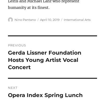
Leïtis and Michael Lahr who represent
humanity at its finest.
Author
Posted
Categories
Nino Pantano
April 10, 2019
International Arts
on
Post
PREVIOUS
navigation
Gerda Lissner Foundation
Previous
post:
Hosts Young Artist Vocal
Concert
NEXT
Opera Index Spring Lunch
Next
post: