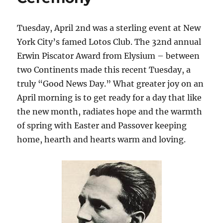
Tuesday, April 2nd was a sterling event at New
York City’s famed Lotos Club. The 32nd annual
Erwin Piscator Award from Elysium – between
two Continents made this recent Tuesday, a
truly “Good News Day.” What greater joy on an
April morning is to get ready for a day that like
the new month, radiates hope and the warmth
of spring with Easter and Passover keeping
home, hearth and hearts warm and loving.