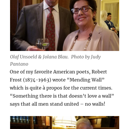
Olaf Unsoeld & Jolana Blau. Photo by Judy
Pantano
One of my favorite American poets, Robert
Frost (1874-1963) wrote “Mending Wall”
which is quite à propos for the current times.
“Something there is that doesn’t love a wall”
says that all men stand united – no walls!