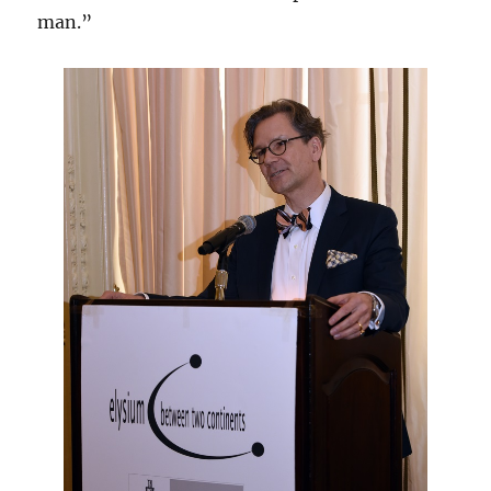
man.”