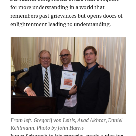
for more understanding in a world that
remembers past grievances but opens doors of
enlightenment leading to understanding.
From left: Gregorij von Leitis, Ayad Akhtar, Daniel
Kehlmann. Photo by John Harris
Ismar Schorsch in his remarks, made a plea for