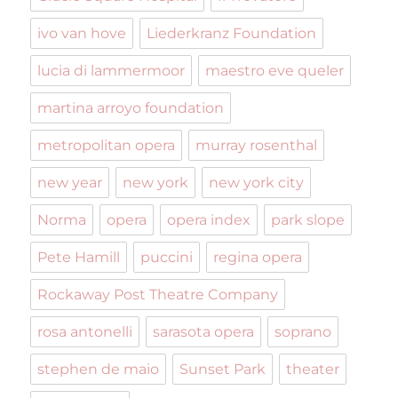
ivo van hove
Liederkranz Foundation
lucia di lammermoor
maestro eve queler
martina arroyo foundation
metropolitan opera
murray rosenthal
new year
new york
new york city
Norma
opera
opera index
park slope
Pete Hamill
puccini
regina opera
Rockaway Post Theatre Company
rosa antonelli
sarasota opera
soprano
stephen de maio
Sunset Park
theater