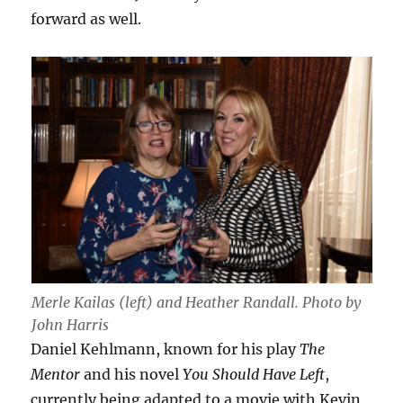
forward as well.
Merle Kailas (left) and Heather Randall. Photo by
John Harris
Daniel Kehlmann, known for his play
The
Mentor
and his novel
You Should Have Left
,
currently being adapted to a movie with Kevin