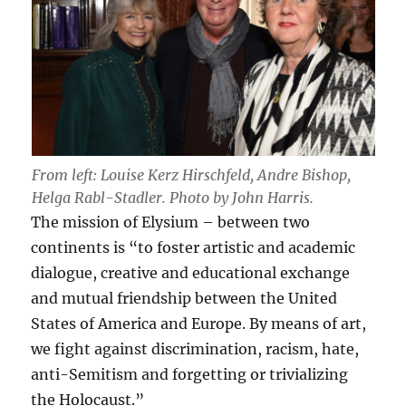
From left: Louise Kerz Hirschfeld, Andre Bishop,
Helga Rabl-Stadler. Photo by John Harris.
The mission of Elysium – between two
continents is “to foster artistic and academic
dialogue, creative and educational exchange
and mutual friendship between the United
States of America and Europe. By means of art,
we fight against discrimination, racism, hate,
anti-Semitism and forgetting or trivializing
the Holocaust.”