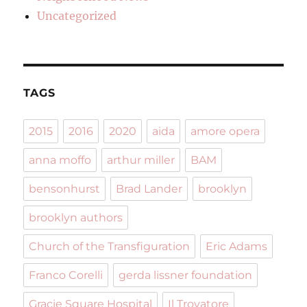
Uncategorized
TAGS
2015
2016
2020
aida
amore opera
anna moffo
arthur miller
BAM
bensonhurst
Brad Lander
brooklyn
brooklyn authors
Church of the Transfiguration
Eric Adams
Franco Corelli
gerda lissner foundation
Gracie Square Hospital
Il Trovatore