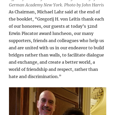
German Academy New York. Photo by John Harris
As Chairman, Michael Lahr said at the end of
the booklet, “Gregorij H. von Leïtis thank each
of our honorees, our guests at today’s 32nd
Erwin Piscator award luncheon, our many
supporters, friends and colleagues who help us
and are united with us in our endeavor to build
bridges rather than walls, to facilitate dialogue
and exchange, and create a better world, a
world of friendship and respect, rather than
hate and discrimination.”