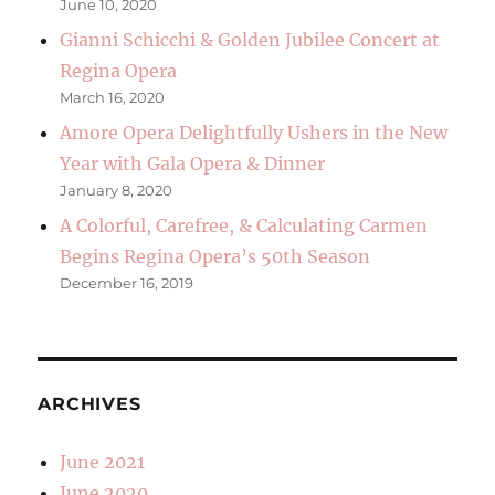
June 10, 2020
Gianni Schicchi & Golden Jubilee Concert at
Regina Opera
March 16, 2020
Amore Opera Delightfully Ushers in the New
Year with Gala Opera & Dinner
January 8, 2020
A Colorful, Carefree, & Calculating Carmen
Begins Regina Opera’s 50th Season
December 16, 2019
ARCHIVES
June 2021
June 2020