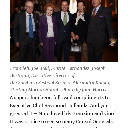
From left: Joel Bell, Marifé Hernandez, Joseph
Bartning, Executive Director of
the Salzburg Festival Society, Alexandra Kauka,
Sterling Morton Hamill. Photo by John Harris
A superb luncheon followed compliments to
Executive Chef Raymond Hollanda. And you
guessed it – Nino loved his Branzino and vino!
It was so nice to see so many Consul Generals