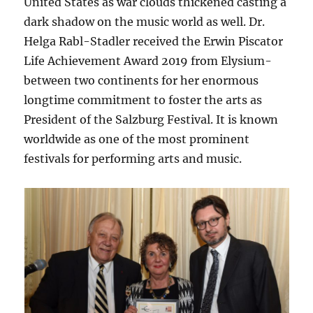
United States as war clouds thickened casting a
dark shadow on the music world as well. Dr.
Helga Rabl-Stadler received the Erwin Piscator
Life Achievement Award 2019 from Elysium-
between two continents for her enormous
longtime commitment to foster the arts as
President of the Salzburg Festival. It is known
worldwide as one of the most prominent
festivals for performing arts and music.