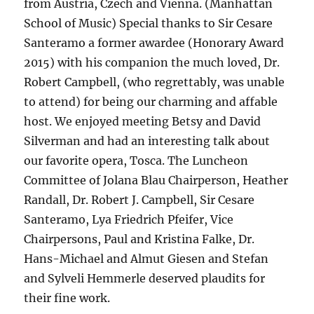
from Austria, Czech and Vienna. (Manhattan
School of Music) Special thanks to Sir Cesare
Santeramo a former awardee (Honorary Award
2015) with his companion the much loved, Dr.
Robert Campbell, (who regrettably, was unable
to attend) for being our charming and affable
host. We enjoyed meeting Betsy and David
Silverman and had an interesting talk about
our favorite opera, Tosca. The Luncheon
Committee of Jolana Blau Chairperson, Heather
Randall, Dr. Robert J. Campbell, Sir Cesare
Santeramo, Lya Friedrich Pfeifer, Vice
Chairpersons, Paul and Kristina Falke, Dr.
Hans-Michael and Almut Giesen and Stefan
and Sylveli Hemmerle deserved plaudits for
their fine work.