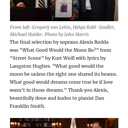
From left: Gregorij von Leitis, Helga Rabl-Stadler,
Michael Haider. Photo by John Harris
The final selection by soprano Alexis Rodda
was “What Good Would the Moon Be?” from
“Street Scene” by Kurt Weill with lyrics by
Langston Hughes. “What good would the
moon be unless the right one shared its beams.
What good would dreams come true be if love
wasn’t in those dreams.” Thank you Alexis,
beautifully done and kudos to pianist Dan
Franklin Smith.