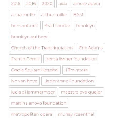
2015
2016
2020
aida
amore opera
anna moffo
arthur miller
BAM
bensonhurst
Brad Lander
brooklyn
brooklyn authors
Church of the Transfiguration
Eric Adams
Franco Corelli
gerda lissner foundation
Gracie Square Hospital
Il Trovatore
ivo van hove
Liederkranz Foundation
lucia di lammermoor
maestro eve queler
martina arroyo foundation
metropolitan opera
murray rosenthal