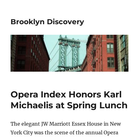
Brooklyn Discovery
Opera Index Honors Karl
Michaelis at Spring Lunch
The elegant JW Marriott Essex House in New
York City was the scene of the annual Opera