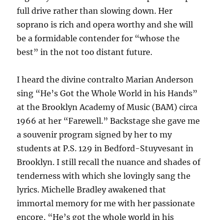
full drive rather than slowing down. Her
soprano is rich and opera worthy and she will
be a formidable contender for “whose the
best” in the not too distant future.
I heard the divine contralto Marian Anderson
sing “He’s Got the Whole World in his Hands”
at the Brooklyn Academy of Music (BAM) circa
1966 at her “Farewell.” Backstage she gave me
a souvenir program signed by her to my
students at P.S. 129 in Bedford-Stuyvesant in
Brooklyn. I still recall the nuance and shades of
tenderness with which she lovingly sang the
lyrics. Michelle Bradley awakened that
immortal memory for me with her passionate
encore, “He’s got the whole world in his