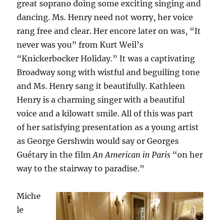
great soprano doing some exciting singing and
dancing. Ms. Henry need not worry, her voice
rang free and clear. Her encore later on was, “It
never was you” from Kurt Weil’s
“Knickerbocker Holiday.” It was a captivating
Broadway song with wistful and beguiling tone
and Ms. Henry sang it beautifully. Kathleen
Henry is a charming singer with a beautiful
voice and a kilowatt smile. All of this was part
of her satisfying presentation as a young artist
as George Gershwin would say or Georges
Guétary in the film
An American in Paris
“on her
way to the stairway to paradise.”
Miche
le