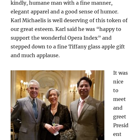
kindly, humane man with a fine manner,
elegant apparel and a good sense of humor.
Karl Michaelis is well deserving of this token of
our great esteem. Karl said he was “happy to
support the wonderful Opera Index” and
stepped down to a fine Tiffany glass apple gift
and much applause.
It was
nice
to
meet
and
greet
Presid
ent