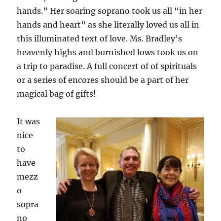
hands.” Her soaring soprano took us all “in her
hands and heart” as she literally loved us all in
this illuminated text of love. Ms. Bradley’s
heavenly highs and burnished lows took us on
a trip to paradise. A full concert of of spirituals
or a series of encores should be a part of her
magical bag of gifts!
It was
nice
to
have
mezz
o
sopra
no