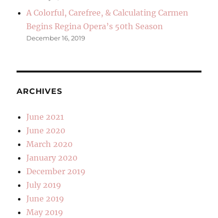
A Colorful, Carefree, & Calculating Carmen
Begins Regina Opera’s 50th Season
December 16, 2019
ARCHIVES
June 2021
June 2020
March 2020
January 2020
December 2019
July 2019
June 2019
May 2019