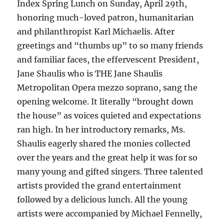
Index Spring Lunch on Sunday, April 29th,
honoring much-loved patron, humanitarian
and philanthropist Karl Michaelis. After
greetings and “thumbs up” to so many friends
and familiar faces, the effervescent President,
Jane Shaulis who is THE Jane Shaulis
Metropolitan Opera mezzo soprano, sang the
opening welcome. It literally “brought down
the house” as voices quieted and expectations
ran high. In her introductory remarks, Ms.
Shaulis eagerly shared the monies collected
over the years and the great help it was for so
many young and gifted singers. Three talented
artists provided the grand entertainment
followed by a delicious lunch. All the young
artists were accompanied by Michael Fennelly,