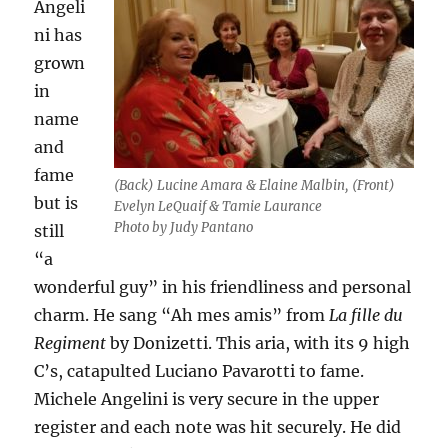
Angeli
ni has
grown
in
name
and
fame
(Back) Lucine Amara & Elaine Malbin, (Front)
but is
Evelyn LeQuaif & Tamie Laurance
Photo by Judy Pantano
still
“a
wonderful guy” in his friendliness and personal
charm. He sang “Ah mes amis” from
La fille du
Regiment
by Donizetti. This aria, with its 9 high
C’s, catapulted Luciano Pavarotti to fame.
Michele Angelini is very secure in the upper
register and each note was hit securely. He did