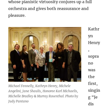
whose pianistic virtuosity conjures up a full
orchestra and gives both reassurance and
pleasure.
Kathr
yn
Henry
,
sopra
no
was
the
first,
Michael Fennelly, Kathryn Henry, Michele
singin
Angelini, Jane Shaulis, Honoree Karl Michaelis,
Michelle Bradley & Murray Rosenthal. Photo by
g “Je
Judy Pantano
dis