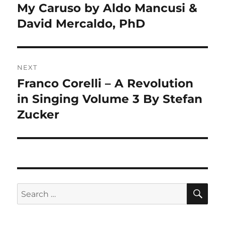
navigation
My Caruso by Aldo Mancusi &
Previous
post:
David Mercaldo, PhD
NEXT
Franco Corelli – A Revolution
Next
post:
in Singing Volume 3 By Stefan
Zucker
SE
Search
for: