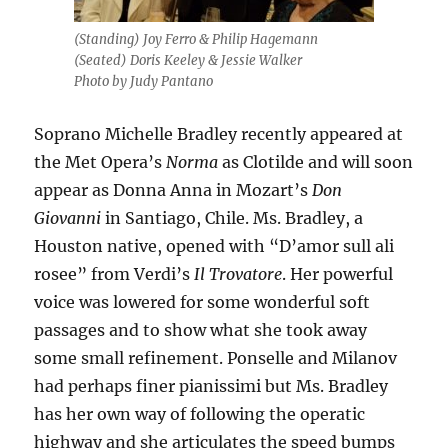
(Standing) Joy Ferro & Philip Hagemann
(Seated) Doris Keeley & Jessie Walker
Photo by Judy Pantano
Soprano Michelle Bradley recently appeared at
the Met Opera’s
Norma
as Clotilde and will soon
appear as Donna Anna in Mozart’s
Don
Giovanni
in Santiago, Chile. Ms. Bradley, a
Houston native, opened with “D’amor sull ali
rosee” from Verdi’s
Il Trovatore
. Her powerful
voice was lowered for some wonderful soft
passages and to show what she took away
some small refinement. Ponselle and Milanov
had perhaps finer pianissimi but Ms. Bradley
has her own way of following the operatic
highway and she articulates the speed bumps