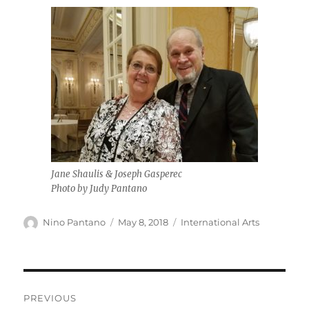
Jane Shaulis & Joseph Gasperec
Photo by Judy Pantano
Author
Posted
Categories
Nino Pantano
May 8, 2018
International Arts
on
Post
PREVIOUS