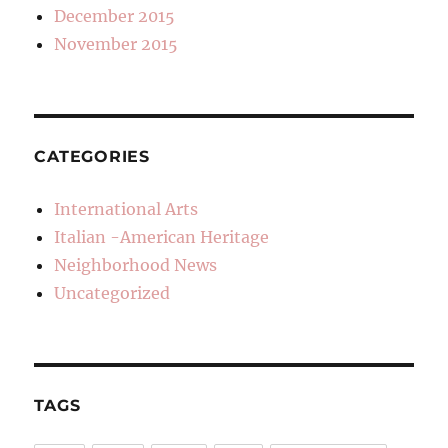
December 2015
November 2015
CATEGORIES
International Arts
Italian -American Heritage
Neighborhood News
Uncategorized
TAGS