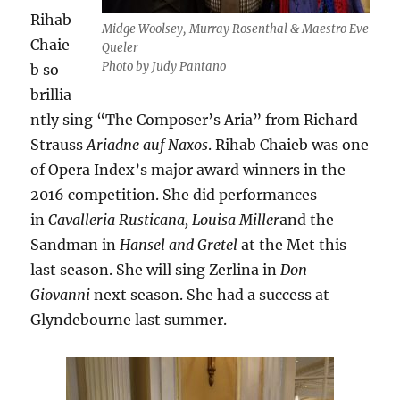
Rihab
Midge Woolsey, Murray Rosenthal & Maestro Eve
Chaie
Queler
Photo by Judy Pantano
b so
brillia
ntly sing “The Composer’s Aria” from Richard
Strauss
Ariadne auf Naxos
. Rihab Chaieb was one
of Opera Index’s major award winners in the
2016 competition. She did performances
in
Cavalleria Rusticana,
Louisa Miller
and the
Sandman in
Hansel and Gretel
at the Met this
last season. She will sing Zerlina in
Don
Giovanni
next season. She had a success at
Glyndebourne last summer.