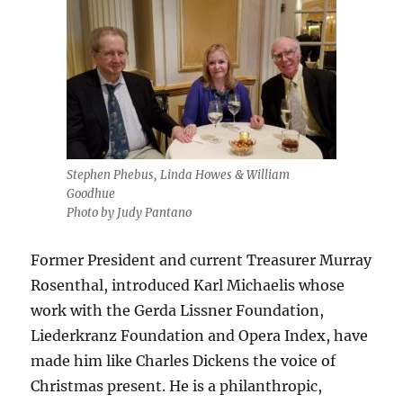
Stephen Phebus, Linda Howes & William
Goodhue
Photo by Judy Pantano
Former President and current Treasurer Murray
Rosenthal, introduced Karl Michaelis whose
work with the Gerda Lissner Foundation,
Liederkranz Foundation and Opera Index, have
made him like Charles Dickens the voice of
Christmas present. He is a philanthropic,