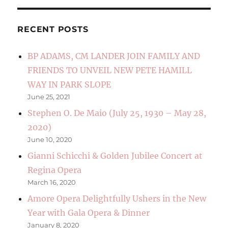
RECENT POSTS
BP ADAMS, CM LANDER JOIN FAMILY AND
FRIENDS TO UNVEIL NEW PETE HAMILL
WAY IN PARK SLOPE
June 25, 2021
Stephen O. De Maio (July 25, 1930 – May 28,
2020)
June 10, 2020
Gianni Schicchi & Golden Jubilee Concert at
Regina Opera
March 16, 2020
Amore Opera Delightfully Ushers in the New
Year with Gala Opera & Dinner
January 8, 2020