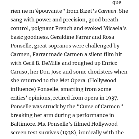
que
rien ne m’épouvante” from Bizet’s
Carmen
. She
sang with power and precision, good breath
control, poignant French and evoked Micaela’s
basic goodness. Geraldine Farrar and Rosa
Ponselle, great sopranos were challenged by
Carmen, Farrar made Carmen a silent film hit
with Cecil B. DeMille and roughed up Enrico
Caruso, her Don Jose and some choristers when
she returned to the Met Opera. (Hollywood
influence) Ponselle, smarting from some
critics’ opinions, retired from opera in 1937.
Ponselle was struck by the “Curse of Carmen”
breaking her arm during a performance in
Baltimore. Ms. Ponselle’s filmed Hollywood
screen test survives (1938), ironically with the