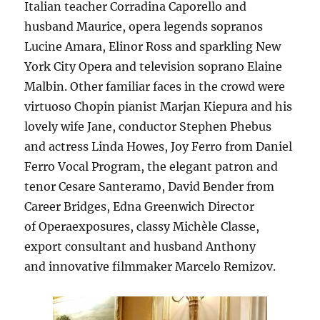
Italian teacher Corradina Caporello and
husband Maurice, opera legends sopranos
Lucine Amara, Elinor Ross and sparkling New
York City Opera and television soprano Elaine
Malbin. Other familiar faces in the crowd were
virtuoso Chopin pianist Marjan Kiepura and his
lovely wife Jane, conductor Stephen Phebus
and actress Linda Howes, Joy Ferro from Daniel
Ferro Vocal Program, the elegant patron and
tenor Cesare Santeramo, David Bender from
Career Bridges, Edna Greenwich Director
of Operaexposures, classy Michèle Classe,
export consultant and husband Anthony
and innovative filmmaker Marcelo Remizov.