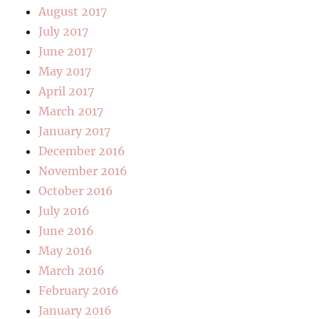
August 2017
July 2017
June 2017
May 2017
April 2017
March 2017
January 2017
December 2016
November 2016
October 2016
July 2016
June 2016
May 2016
March 2016
February 2016
January 2016