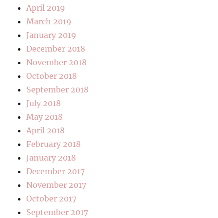
April 2019
March 2019
January 2019
December 2018
November 2018
October 2018
September 2018
July 2018
May 2018
April 2018
February 2018
January 2018
December 2017
November 2017
October 2017
September 2017