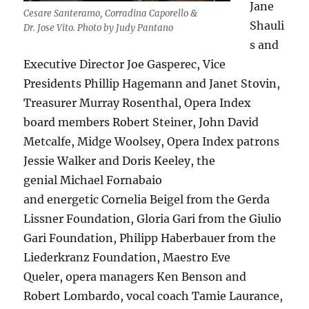
Jane
Cesare Santeramo, Corradina Caporello &
Shauli
Dr. Jose Vito. Photo by Judy Pantano
s and
Executive Director Joe Gasperec, Vice
Presidents Phillip Hagemann and Janet Stovin,
Treasurer Murray Rosenthal, Opera Index
board members Robert Steiner, John David
Metcalfe, Midge Woolsey, Opera Index patrons
Jessie Walker and Doris Keeley, the
genial Michael Fornabaio
and energetic Cornelia Beigel from the Gerda
Lissner Foundation, Gloria Gari from the Giulio
Gari Foundation, Philipp Haberbauer from the
Liederkranz Foundation, Maestro Eve
Queler, opera managers Ken Benson and
Robert Lombardo, vocal coach Tamie Laurance,