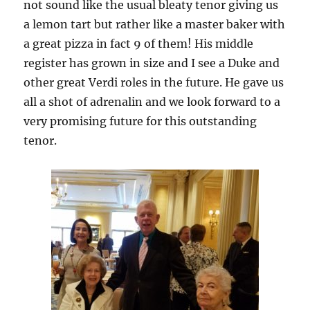
not sound like the usual bleaty tenor giving us
a lemon tart but rather like a master baker with
a great pizza in fact 9 of them! His middle
register has grown in size and I see a Duke and
other great Verdi roles in the future. He gave us
all a shot of adrenalin and we look forward to a
very promising future for this outstanding
tenor.