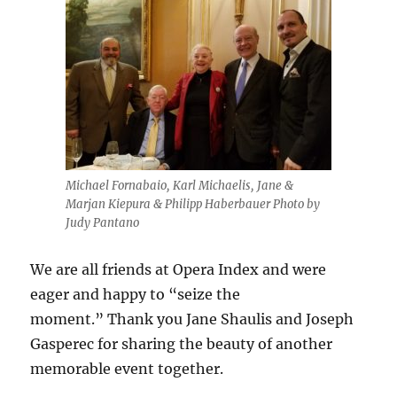
Michael Fornabaio, Karl Michaelis, Jane &
Marjan Kiepura & Philipp Haberbauer Photo by
Judy Pantano
We are all friends at Opera Index and were
eager and happy to “seize the
moment.” Thank you Jane Shaulis and Joseph
Gasperec for sharing the beauty of another
memorable event together.