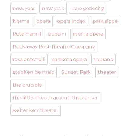
new year
new york
new york city
Norma
opera
opera index
park slope
Pete Hamill
puccini
regina opera
Rockaway Post Theatre Company
rosa antonelli
sarasota opera
soprano
stephen de maio
Sunset Park
theater
the crucible
the little church around the corner
walter kerr theater