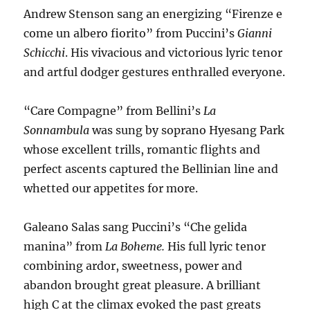
Andrew Stenson sang an energizing “Firenze e
come un albero fiorito” from Puccini’s
Gianni
Schicchi
. His vivacious and victorious lyric tenor
and artful dodger gestures enthralled everyone.
“Care Compagne” from Bellini’s
La
Sonnambula
was sung by soprano Hyesang Park
whose excellent trills, romantic flights and
perfect ascents captured the Bellinian line and
whetted our appetites for more.
Galeano Salas sang Puccini’s “Che gelida
manina” from
La Boheme.
His full lyric tenor
combining ardor, sweetness, power and
abandon brought great pleasure. A brilliant
high C at the climax evoked the past greats