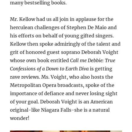
many bestselling books.
Mr. Kellow had us all join in applause for the
herculean challenges of Stephen De Maio and
his efforts on behalf of young gifted singers.
Kellow then spoke admiringly of the talent and
grit of honored guest soprano Deborah Voight
whose own book entitled
Call me Debbie: True
Confessions of a Down to Earth Diva
is getting
rave reviews. Ms. Voight, who also hosts the
Metropolitan Opera broadcasts, spoke of the
importance of defiance and never losing sight
of your goal. Deborah Voight is an American
original-like Niagara Falls-she is a natural
wonder!