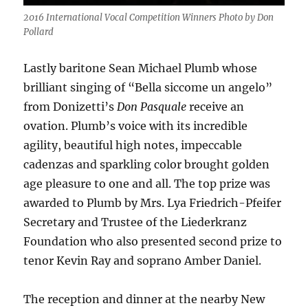
2016 International Vocal Competition Winners Photo by Don
Pollard
Lastly baritone Sean Michael Plumb whose
brilliant singing of “Bella siccome un angelo”
from Donizetti’s
Don Pasquale
receive an
ovation. Plumb’s voice with its incredible
agility, beautiful high notes, impeccable
cadenzas and sparkling color brought golden
age pleasure to one and all. The top prize was
awarded to Plumb by Mrs. Lya Friedrich-Pfeifer
Secretary and Trustee of the Liederkranz
Foundation who also presented second prize to
tenor Kevin Ray and soprano Amber Daniel.
The reception and dinner at the nearby New