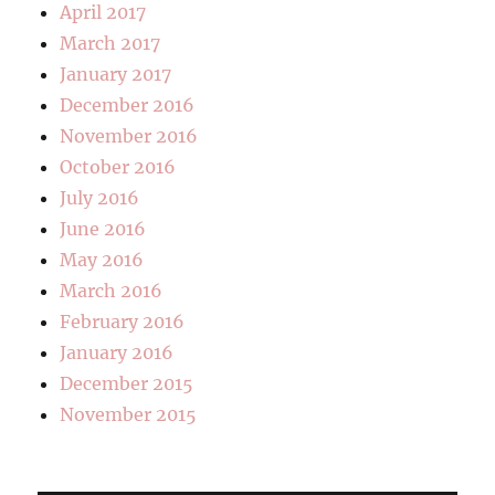
April 2017
March 2017
January 2017
December 2016
November 2016
October 2016
July 2016
June 2016
May 2016
March 2016
February 2016
January 2016
December 2015
November 2015