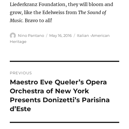
Liederkranz Foundation, they will bloom and
grow, like the Edelweiss from
The Sound of
Music.
Bravo to all!
Author
Posted
Categories
Nino Pantano
May 16, 2016
Italian -American
on
Heritage
Post
PREVIOUS
navigation
Maestro Eve Queler’s Opera
Previous
post:
Orchestra of New York
Presents Donizetti’s Parisina
d’Este