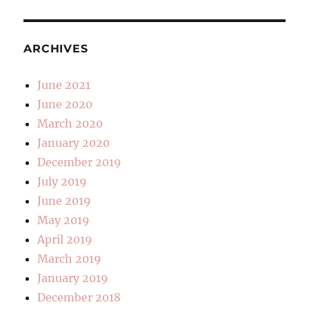
ARCHIVES
June 2021
June 2020
March 2020
January 2020
December 2019
July 2019
June 2019
May 2019
April 2019
March 2019
January 2019
December 2018