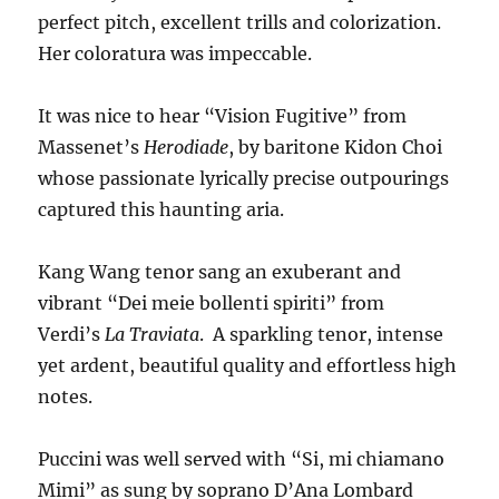
perfect pitch, excellent trills and colorization.
Her coloratura was impeccable.
It was nice to hear “Vision Fugitive” from
Massenet’s
Herodiade
, by baritone Kidon Choi
whose passionate lyrically precise outpourings
captured this haunting aria.
Kang Wang tenor sang an exuberant and
vibrant “Dei meie bollenti spiriti” from
Verdi’s
La Traviata
. A sparkling tenor, intense
yet ardent, beautiful quality and effortless high
notes.
Puccini was well served with “Si, mi chiamano
Mimi” as sung by soprano D’Ana Lombard