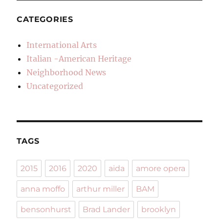
CATEGORIES
International Arts
Italian -American Heritage
Neighborhood News
Uncategorized
TAGS
2015
2016
2020
aida
amore opera
anna moffo
arthur miller
BAM
bensonhurst
Brad Lander
brooklyn