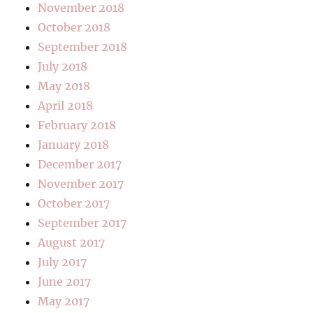
November 2018
October 2018
September 2018
July 2018
May 2018
April 2018
February 2018
January 2018
December 2017
November 2017
October 2017
September 2017
August 2017
July 2017
June 2017
May 2017