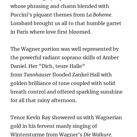
whose phrasing and charm blended with
Puccini’s piquant themes from
La Boheme
.
Lombard brought us all to that humble garret
in Paris where love first bloomed.
The Wagner portion was well represented by
the powerful radiant soprano skills of Amber
Daniel. Her “Dich, teure Halle”
from
Tannhauser
flooded Zankel Hall with
golden brilliance of tone coupled with solid
breath control and offered sparkling sunshine
for all that rainy afternoon.
Tenor Kevin Ray showered us with Wagnerian
gold in his fervent manly singing of
Wintersturme from Wagner’s
Die Walkure
.