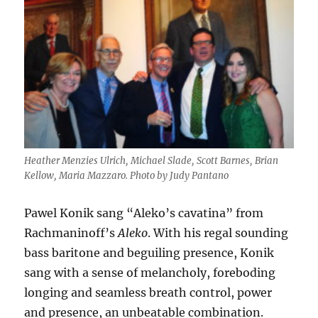
Heather Menzies Ulrich, Michael Slade, Scott Barnes, Brian
Kellow, Maria Mazzaro. Photo by Judy Pantano
Pawel Konik sang “Aleko’s cavatina” from
Rachmaninoff’s
Aleko
. With his regal sounding
bass baritone and beguiling presence, Konik
sang with a sense of melancholy, foreboding
longing and seamless breath control, power
and presence, an unbeatable combination.