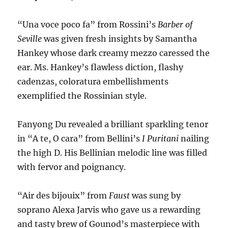
“Una voce poco fa” from Rossini’s
Barber of
Seville
was given fresh insights by Samantha
Hankey whose dark creamy mezzo caressed the
ear. Ms. Hankey’s flawless diction, flashy
cadenzas, coloratura embellishments
exemplified the Rossinian style.
Fanyong Du revealed a brilliant sparkling tenor
in “A te, O cara” from Bellini’s
I Puritani
nailing
the high D. His Bellinian melodic line was filled
with fervor and poignancy.
“Air des bijouix” from
Faust
was sung by
soprano Alexa Jarvis who gave us a rewarding
and tasty brew of Gounod’s masterpiece with