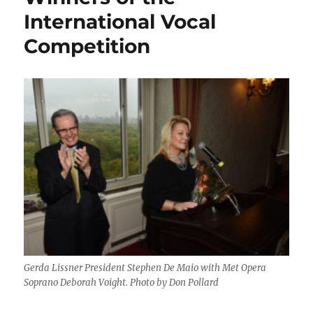
International Vocal
Competition
Gerda Lissner President Stephen De Maio with Met Opera
Soprano Deborah Voight. Photo by Don Pollard