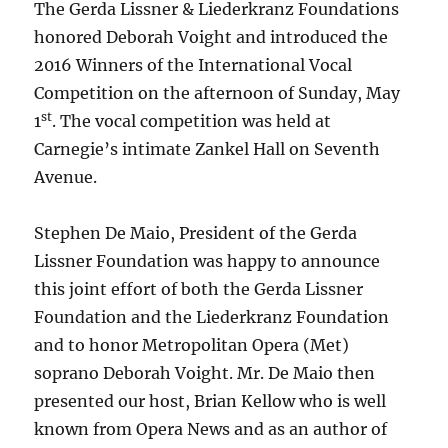
The Gerda Lissner & Liederkranz Foundations
honored Deborah Voight and introduced the
2016 Winners of the International Vocal
Competition on the afternoon of Sunday, May
st
1
. The vocal competition was held at
Carnegie’s intimate Zankel Hall on Seventh
Avenue.
Stephen De Maio, President of the Gerda
Lissner Foundation was happy to announce
this joint effort of both the Gerda Lissner
Foundation and the Liederkranz Foundation
and to honor Metropolitan Opera (Met)
soprano Deborah Voight. Mr. De Maio then
presented our host, Brian Kellow who is well
known from Opera News and as an author of