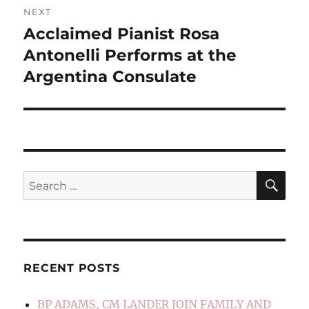
NEXT
Acclaimed Pianist Rosa
Next
post:
Antonelli Performs at the
Argentina Consulate
SE
Search
for:
RECENT POSTS
BP ADAMS, CM LANDER JOIN FAMILY AND