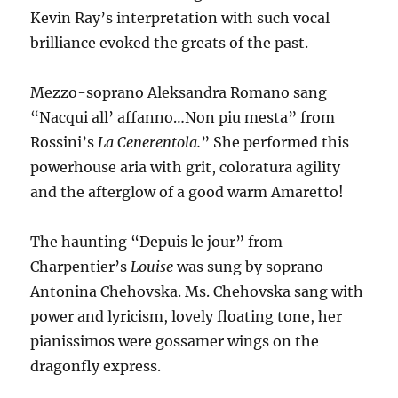
Kevin Ray’s interpretation with such vocal
brilliance evoked the greats of the past.
Mezzo-soprano Aleksandra Romano sang
“Nacqui all’ affanno…Non piu mesta” from
Rossini’s
La Cenerentola.
” She performed this
powerhouse aria with grit, coloratura agility
and the afterglow of a good warm Amaretto!
The haunting “Depuis le jour” from
Charpentier’s
Louise
was sung by soprano
Antonina Chehovska. Ms. Chehovska sang with
power and lyricism, lovely floating tone, her
pianissimos were gossamer wings on the
dragonfly express.