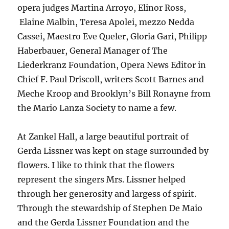
opera judges Martina Arroyo, Elinor Ross,
Elaine Malbin, Teresa Apolei, mezzo Nedda
Cassei, Maestro Eve Queler, Gloria Gari, Philipp
Haberbauer, General Manager of The
Liederkranz Foundation, Opera News Editor in
Chief F. Paul Driscoll, writers Scott Barnes and
Meche Kroop and Brooklyn’s Bill Ronayne from
the Mario Lanza Society to name a few.
At Zankel Hall, a large beautiful portrait of
Gerda Lissner was kept on stage surrounded by
flowers. I like to think that the flowers
represent the singers Mrs. Lissner helped
through her generosity and largess of spirit.
Through the stewardship of Stephen De Maio
and the Gerda Lissner Foundation and the