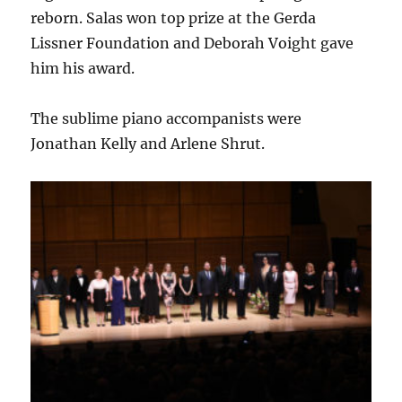
reborn. Salas won top prize at the Gerda
Lissner Foundation and Deborah Voight gave
him his award.
The sublime piano accompanists were
Jonathan Kelly and Arlene Shrut.