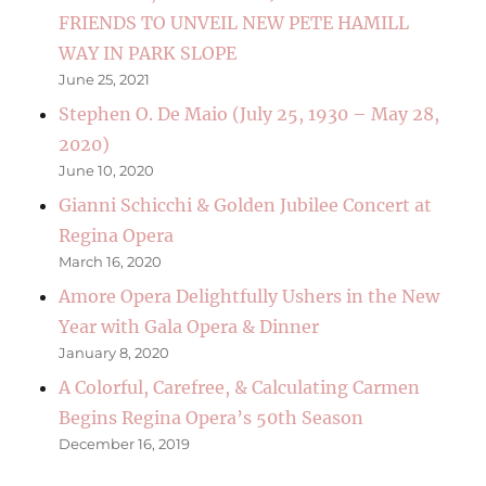
FRIENDS TO UNVEIL NEW PETE HAMILL
WAY IN PARK SLOPE
June 25, 2021
Stephen O. De Maio (July 25, 1930 – May 28,
2020)
June 10, 2020
Gianni Schicchi & Golden Jubilee Concert at
Regina Opera
March 16, 2020
Amore Opera Delightfully Ushers in the New
Year with Gala Opera & Dinner
January 8, 2020
A Colorful, Carefree, & Calculating Carmen
Begins Regina Opera’s 50th Season
December 16, 2019