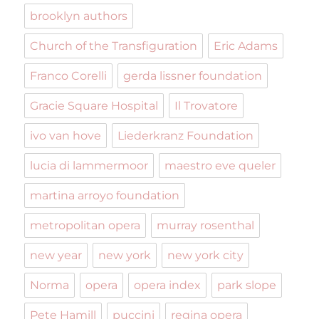
brooklyn authors
Church of the Transfiguration
Eric Adams
Franco Corelli
gerda lissner foundation
Gracie Square Hospital
Il Trovatore
ivo van hove
Liederkranz Foundation
lucia di lammermoor
maestro eve queler
martina arroyo foundation
metropolitan opera
murray rosenthal
new year
new york
new york city
Norma
opera
opera index
park slope
Pete Hamill
puccini
regina opera