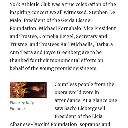
York Athletic Club was a true celebration of the
inspiring concert we all witnessed. Stephen De
Maio, President of the Gerda Lissner
Foundation, Michael Fornabaio, Vice President
and Trustee, Cornelia Beigel, Secretary and
Trustee, and Trustees Karl Michaelis, Barbara
Ann Testa and Joyce Greenberg are to be
thanked for their monumental efforts on
behalf of the young promising singers.
Countless people from the
opera world were in
attendance. At a glance one
Photo by Judy
saw Sachi Liebergesell,
Pantano
President of the Licia
Albanese-Puccini Foundation, sopranos and