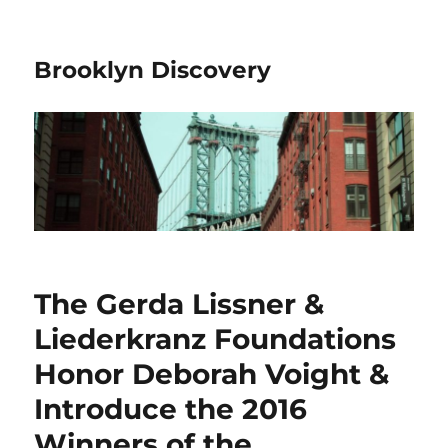
Brooklyn Discovery
The Gerda Lissner &
Liederkranz Foundations
Honor Deborah Voight &
Introduce the 2016
Winners of the