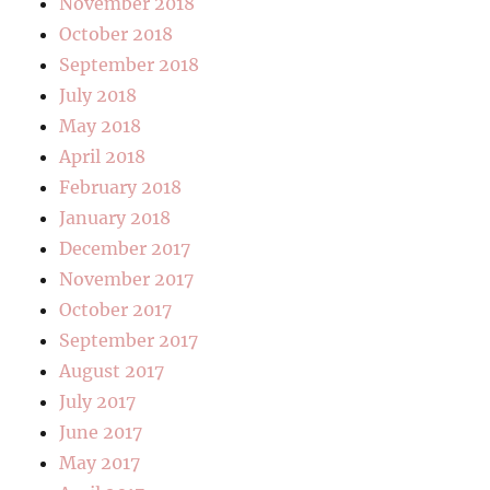
November 2018
October 2018
September 2018
July 2018
May 2018
April 2018
February 2018
January 2018
December 2017
November 2017
October 2017
September 2017
August 2017
July 2017
June 2017
May 2017