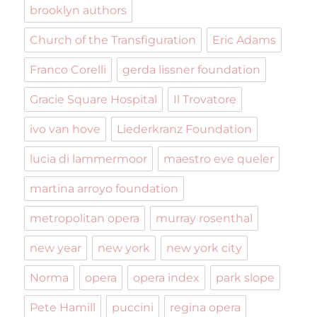
brooklyn authors
Church of the Transfiguration
Eric Adams
Franco Corelli
gerda lissner foundation
Gracie Square Hospital
Il Trovatore
ivo van hove
Liederkranz Foundation
lucia di lammermoor
maestro eve queler
martina arroyo foundation
metropolitan opera
murray rosenthal
new year
new york
new york city
Norma
opera
opera index
park slope
Pete Hamill
puccini
regina opera