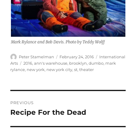
Mark Rylance and Bob Davis. Photo by Teddy Wolff
Author
Posted
Categories
Peter Stamelman
February 24, 2016
International
on
Tags
Arts
2016
,
ann's warehouse
,
brooklyn
,
dumbo
,
mark
rylance
,
new york
,
new york city
,
st
,
theater
Post
PREVIOUS
navigation
Recipe For the Dead
Previous
post: