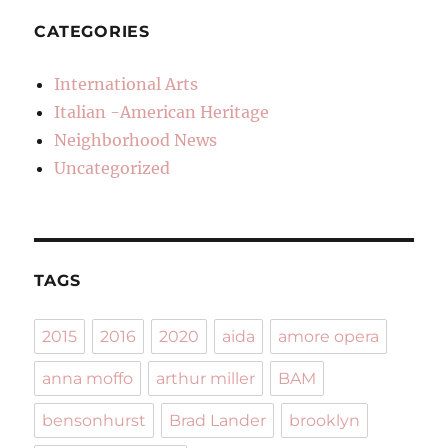
CATEGORIES
International Arts
Italian -American Heritage
Neighborhood News
Uncategorized
TAGS
2015
2016
2020
aida
amore opera
anna moffo
arthur miller
BAM
bensonhurst
Brad Lander
brooklyn