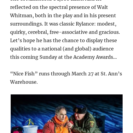
reflected on the spectral presence of Walt
Whitman, both in the play and in his present
surroundings. It was classic Rylance: modest,
quirky, cerebral, free-associative and gracious.
Let’s hope he has the chance to display these
qualities to a national (and global) audience
this coming Sunday at the Academy Awards…
“Nice Fish” runs through March 27 at St. Ann’s
Warehouse.