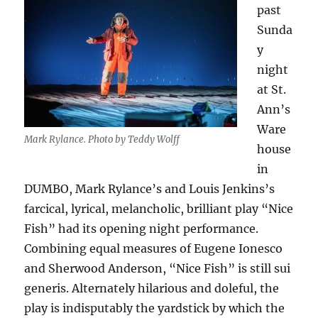
past
Sunda
y
night
at St.
Ann’s
Ware
Mark Rylance. Photo by Teddy Wolff
house
in
DUMBO, Mark Rylance’s and Louis Jenkins’s
farcical, lyrical, melancholic, brilliant play “Nice
Fish” had its opening night performance.
Combining equal measures of Eugene Ionesco
and Sherwood Anderson, “Nice Fish” is still sui
generis. Alternately hilarious and doleful, the
play is indisputably the yardstick by which the