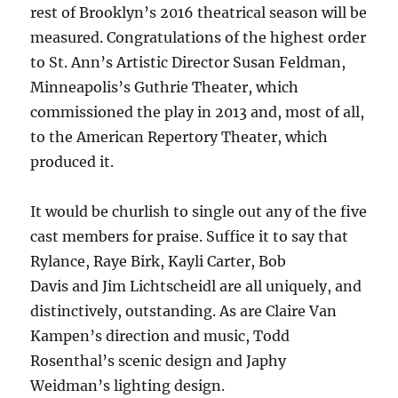
rest of Brooklyn’s 2016 theatrical season will be
measured. Congratulations of the highest order
to St. Ann’s Artistic Director Susan Feldman,
Minneapolis’s Guthrie Theater, which
commissioned the play in 2013 and, most of all,
to the American Repertory Theater, which
produced it.
It would be churlish to single out any of the five
cast members for praise. Suffice it to say that
Rylance, Raye Birk, Kayli Carter, Bob
Davis and Jim Lichtscheidl are all uniquely, and
distinctively, outstanding. As are Claire Van
Kampen’s direction and music, Todd
Rosenthal’s scenic design and Japhy
Weidman’s lighting design.