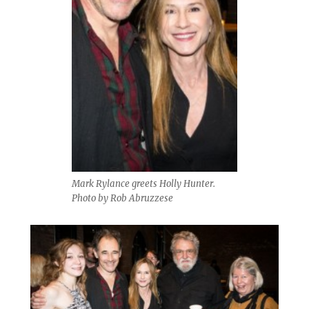
Mark Rylance greets Holly Hunter.
Photo by Rob Abruzzese