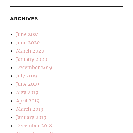
ARCHIVES
June 2021
June 2020
March 2020
January 2020
December 2019
July 2019
June 2019
May 2019
April 2019
March 2019
January 2019
December 2018