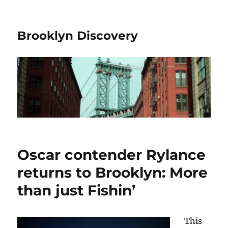
Brooklyn Discovery
Oscar contender Rylance
returns to Brooklyn: More
than just Fishin’
This