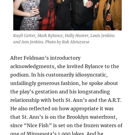
Kayli Carter, Mark Rylance, Holly Hunter, Louis Jenkins
and Ann Jenkins. Photo by Rob Abruzzese
After Feldman’s introductory
acknowledgments, she invited Rylance to the
podium. In his customarily idiosyncratic,
unfailingly generous fashion, he spoke about
the play’s gestation and his longstanding
relationship with both St. Ann’s and the A.R.T.
He also reflected on how appropriate it was
that St. Ann’s is on the Brooklyn waterfront,
since “Nice Fish” is set on the frozen waters of
one of Minnesota’s 1,000 lakes. And he