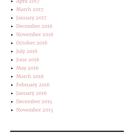
April 2017
March 2017
January 2017
December 2016
November 2016
October 2016
July 2016
June 2016
May 2016
March 2016
February 2016
January 2016
December 2015
November 2015