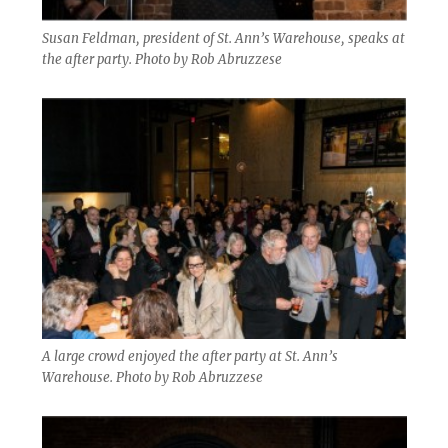
Susan Feldman, president of St. Ann’s Warehouse, speaks at
the after party. Photo by Rob Abruzzese
A large crowd enjoyed the after party at St. Ann’s
Warehouse. Photo by Rob Abruzzese