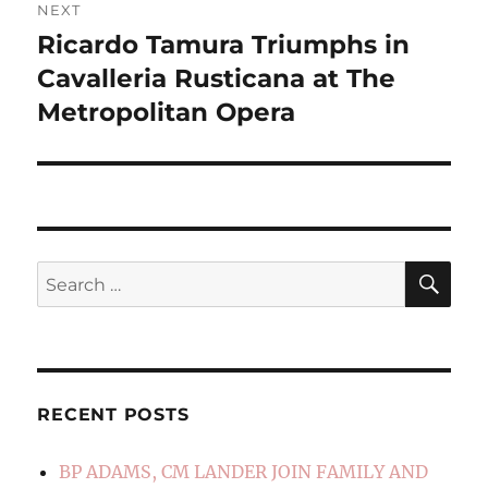
NEXT
Ricardo Tamura Triumphs in
Next
post:
Cavalleria Rusticana at The
Metropolitan Opera
SE
Search
for:
RECENT POSTS
BP ADAMS, CM LANDER JOIN FAMILY AND