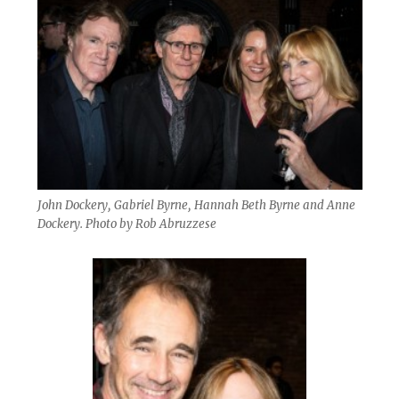
John Dockery, Gabriel Byrne, Hannah Beth Byrne and Anne
Dockery. Photo by Rob Abruzzese