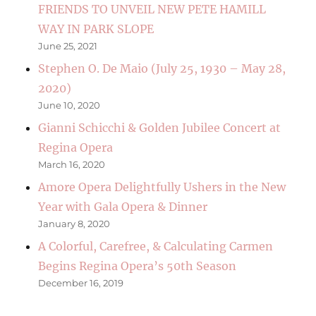
FRIENDS TO UNVEIL NEW PETE HAMILL
WAY IN PARK SLOPE
June 25, 2021
Stephen O. De Maio (July 25, 1930 – May 28,
2020)
June 10, 2020
Gianni Schicchi & Golden Jubilee Concert at
Regina Opera
March 16, 2020
Amore Opera Delightfully Ushers in the New
Year with Gala Opera & Dinner
January 8, 2020
A Colorful, Carefree, & Calculating Carmen
Begins Regina Opera’s 50th Season
December 16, 2019