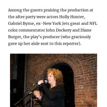
Among the guests praising the production at
the after party were actors Holly Hunter,
Gabriel Byrne, ex-New York Jets great and NFL
color commentator John Dockery and Diane
Borger, the play’s producer (who graciously
gave up her aisle seat to this reporter).